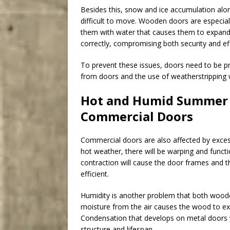
Besides this, snow and ice accumulation alo
difficult to move. Wooden doors are especial
them with water that causes them to expand
correctly, compromising both security and eff
To prevent these issues, doors need to be p
from doors and the use of weatherstripping 
Hot and Humid Summer S
Commercial Doors
Commercial doors are also affected by exces
hot weather, there will be warping and funct
contraction will cause the door frames and t
efficient.
Humidity is another problem that both wood
moisture from the air causes the wood to exp
Condensation that develops on metal doors w
structure and lifespan.