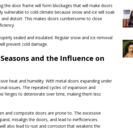
ng the door frame will form blockages that will make doors
ly vulnerable to cold climate because snow and ice will soak
 and distort. This makes doors cumbersome to close
iciency.
roperly sealed and insulated. Regular snow and ice removal
will prevent cold damage.
easons and the Influence on
sive heat and humidity. With metal doors expanding under
ional issues. The repeated cycles of expansion and
he hinges to deteriorate over time, making them less
en and composite doors are prone to. The excessive
and, misalign the doors, and lead to inefficiencies.
ill also lead to rust and corrosion that weakens the