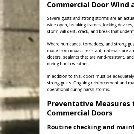
Commercial Door Wind 
Severe gusts and strong storms are an actua
wide open, breaking frames, locking devices, 
storm will dent, crack, and break that underm
Where hurricanes, tornadoes, and strong gust
made from impact-resistant materials are a
closers, sealants that are wind-resistant, an
during harsh weather.
In addition to this, doors must be adequatel
strong gusts. Ongoing reinforcement and mai
operational during harsh storms.
Preventative Measures 
Commercial Doors
Routine checking and main