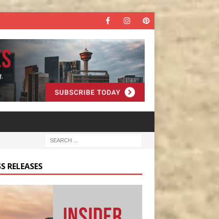
S RELEASES