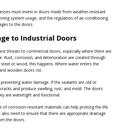
nesses must invest in doors made from weather-resistant
tioning system usage, and the regulation of air-conditioning
ages to the doors.
ge to Industrial Doors
est threats to commercial doors, especially where there are
. Rust, corrosion, and deterioration are created through
steel or wood, this happens. Where water enters the
t and wooden doors rot.
 preventing water damage. If the sealants are old or
e cracks and produce swelling, rust, and mold. The doors
ey are watertight and functional.
e of corrosion-resistant materials can help prolong the life
also need to ensure that there are appropriate drainage
rom the doors.