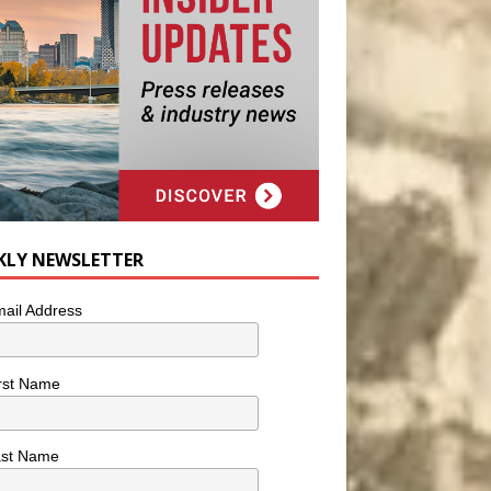
KLY NEWSLETTER
ail Address
rst Name
ast Name