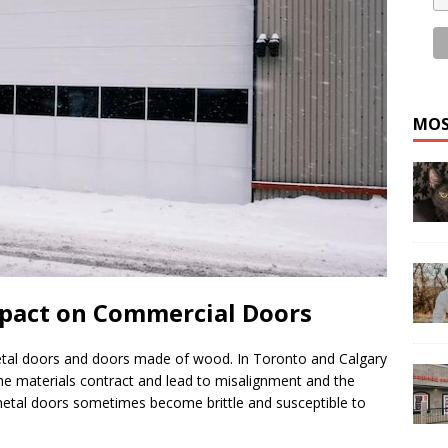
MOS
mpact on Commercial Doors
etal doors and doors made of wood. In Toronto and Calgary
he materials contract and lead to misalignment and the
metal doors sometimes become brittle and susceptible to