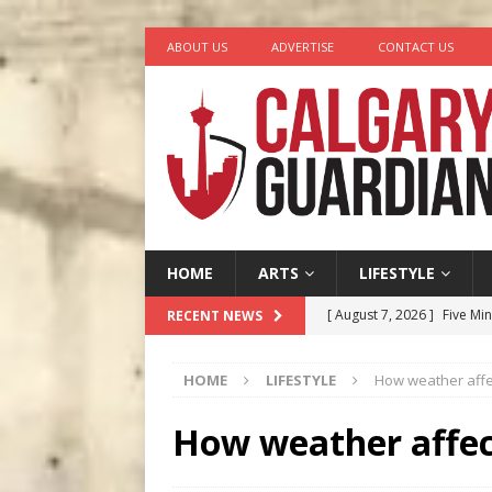
ABOUT US
ADVERTISE
CONTACT US
HOME
ARTS
LIFESTYLE
[ August 7, 2026 ]
Five Mi
RECENT NEWS
[ August 6, 2026 ]
Calgary
HOME
LIFESTYLE
How weather affe
City
COMEDY
[ August 5, 2026 ]
“A Day i
How weather affec
[ August 4, 2026 ]
My Digi