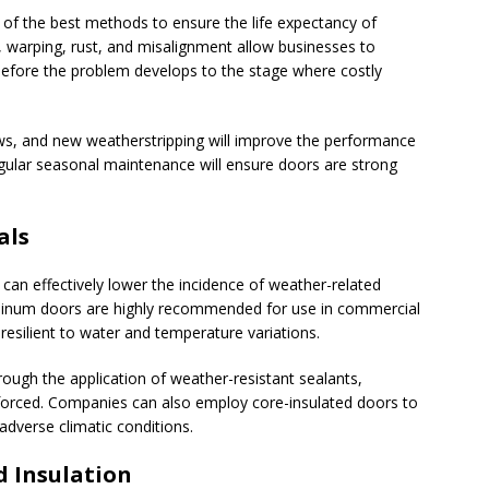
of the best methods to ensure the life expectancy of
, warping, rust, and misalignment allow businesses to
before the problem develops to the stage where costly
ews, and new weatherstripping will improve the performance
gular seasonal maintenance will ensure doors are strong
als
can effectively lower the incidence of weather-related
uminum doors are highly recommended for use in commercial
resilient to water and temperature variations.
ough the application of weather-resistant sealants,
forced. Companies can also employ core-insulated doors to
 adverse climatic conditions.
d Insulation