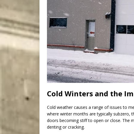
Cold Winters and the I
Cold weather causes a range of issues to m
where winter months are typically subzero, t
doors becoming stiff to open or close. The 
denting or cracking.