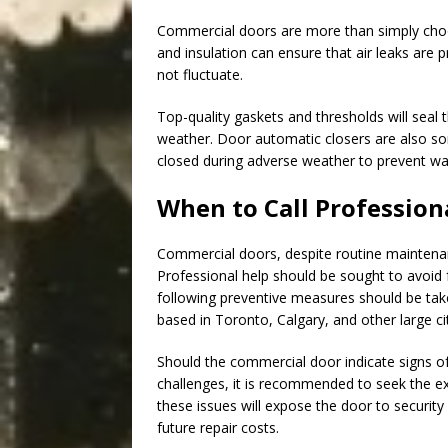
Commercial doors are more than simply choos
and insulation can ensure that air leaks are
not fluctuate.
Top-quality gaskets and thresholds will seal
weather. Door automatic closers are also so
closed during adverse weather to prevent wat
When to Call Profession
Commercial doors, despite routine maintena
Professional help should be sought to avoid
following preventive measures should be tak
based in Toronto, Calgary, and other large cit
Should the commercial door indicate signs of
challenges, it is recommended to seek the exp
these issues will expose the door to security
future repair costs.