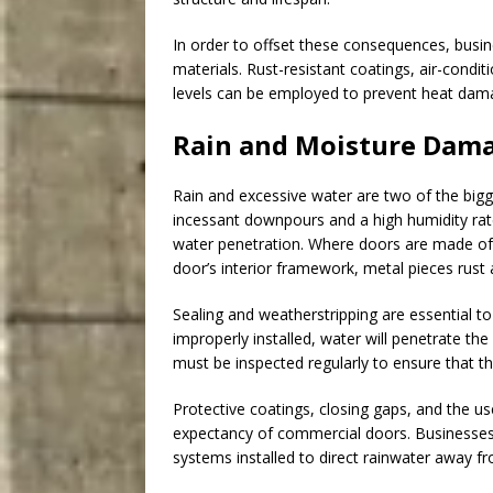
In order to offset these consequences, busi
materials. Rust-resistant coatings, air-condi
levels can be employed to prevent heat dam
Rain and Moisture Dama
Rain and excessive water are two of the bigg
incessant downpours and a high humidity rate
water penetration. Where doors are made of 
door’s interior framework, metal pieces rus
Sealing and weatherstripping are essential to
improperly installed, water will penetrate th
must be inspected regularly to ensure that th
Protective coatings, closing gaps, and the us
expectancy of commercial doors. Businesses 
systems installed to direct rainwater away f