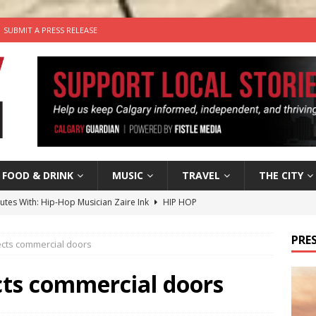
SUBMIT A PRESS RELEASE
FOOD & DRINK
MUSIC
TRAVEL
THE CITY
nutes With: Hip-Hop Musician Zaire Ink
HIP HOP
’s Comedy Cave Celebrates 25 Years of Bringing Laughter to the
PRES
cts commercial doors
n the Life” with: Visual Artist Chidera Uzoka
ARTS
ts commercial doors
tal Life: Content Creators Masha & Pasha
ARTS