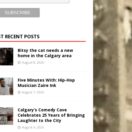
T RECENT POSTS
Bitsy the cat needs a new
home in the Calgary area
August 8, 2026
Five Minutes With: Hip-Hop
Musician Zaire Ink
August 7, 2026
Calgary’s Comedy Cave
Celebrates 25 Years of Bringing
Laughter to the City
August 6, 2026