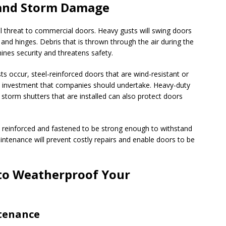
and Storm Damage
l threat to commercial doors. Heavy gusts will swing doors
and hinges. Debris that is thrown through the air during the
ines security and threatens safety.
s occur, steel-reinforced doors that are wind-resistant or
n investment that companies should undertake. Heavy-duty
d storm shutters that are installed can also protect doors
y reinforced and fastened to be strong enough to withstand
ntenance will prevent costly repairs and enable doors to be
to Weatherproof Your
tenance