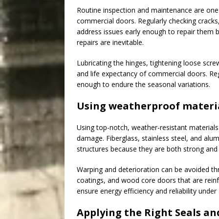
Routine inspection and maintenance are one 
commercial doors. Regularly checking cracks
address issues early enough to repair them 
repairs are inevitable.
Lubricating the hinges, tightening loose scr
and life expectancy of commercial doors. Re
enough to endure the seasonal variations.
Using weatherproof materi
Using top-notch, weather-resistant materials 
damage. Fiberglass, stainless steel, and al
structures because they are both strong and 
Warping and deterioration can be avoided thr
coatings, and wood core doors that are rein
ensure energy efficiency and reliability under
Applying the Right Seals an