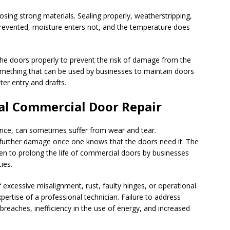
ing strong materials. Sealing properly, weatherstripping,
 prevented, moisture enters not, and the temperature does
 the doors properly to prevent the risk of damage from the
mething that can be used by businesses to maintain doors
er entry and drafts.
al Commercial Door Repair
nce, can sometimes suffer from wear and tear.
 further damage once one knows that the doors need it. The
en to prolong the life of commercial doors by businesses
ies.
 excessive misalignment, rust, faulty hinges, or operational
ertise of a professional technician. Failure to address
 breaches, inefficiency in the use of energy, and increased