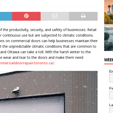
he cat needs a new home in the Calgary area
LIFESTYLE
the productivity, security, and safety of businesses. Retail
er continuous use but are subjected to climatic conditions.
ions on commercial doors can help businesses maintain their
ut the unpredictable climatic conditions that are common to
 and Ottawa can take a toll. With the harsh winter to the
use wear and tear to the doors and make them need
WEE
mmercialdoorrepairtoronto.ca/
.
Em
Fi
L