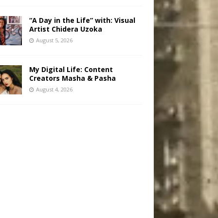
“A Day in the Life” with: Visual
Artist Chidera Uzoka
August 5, 2026
My Digital Life: Content
Creators Masha & Pasha
August 4, 2026