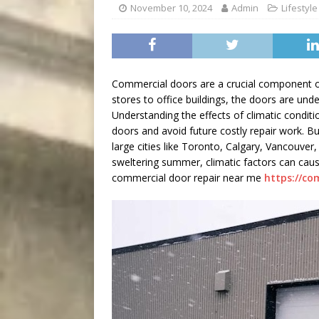
[ August 8, 2026 ]
Bitsy t
November 10, 2024
Admin
Lifestyle
Commercial doors are a crucial component of 
stores to office buildings, the doors are und
Understanding the effects of climatic condit
doors and avoid future costly repair work. B
large cities like Toronto, Calgary, Vancouver,
sweltering summer, climatic factors can ca
commercial door repair near me
https://co