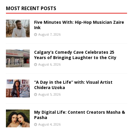
MOST RECENT POSTS
Five Minutes With: Hip-Hop Musician Zaire
Ink
August 7, 2026
Calgary’s Comedy Cave Celebrates 25
Years of Bringing Laughter to the City
August 6, 2026
“A Day in the Life” with: Visual Artist
Chidera Uzoka
August 5, 2026
My Digital Life: Content Creators Masha &
Pasha
August 4, 2026