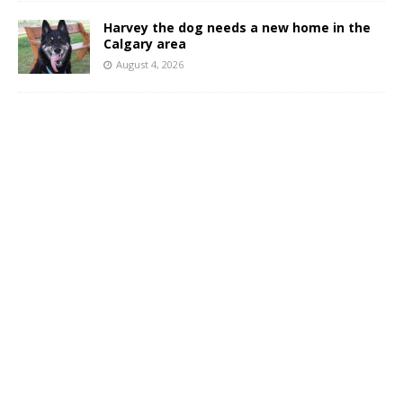
Harvey the dog needs a new home in the
Calgary area
August 4, 2026