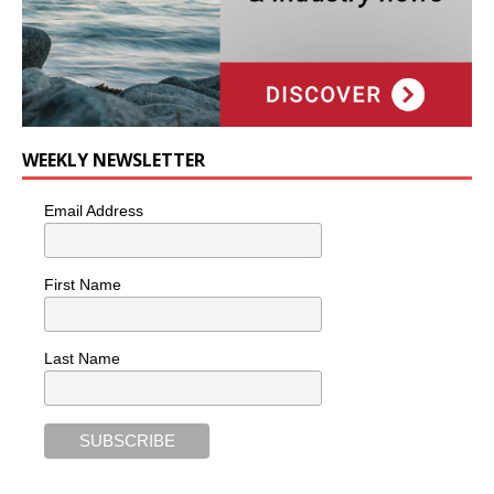
WEEKLY NEWSLETTER
Email Address
First Name
Last Name