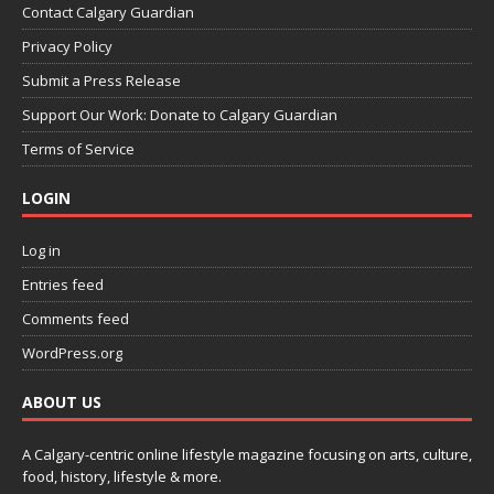
Contact Calgary Guardian
Privacy Policy
Submit a Press Release
Support Our Work: Donate to Calgary Guardian
Terms of Service
LOGIN
Log in
Entries feed
Comments feed
WordPress.org
ABOUT US
A Calgary-centric online lifestyle magazine focusing on arts, culture,
food, history, lifestyle & more.