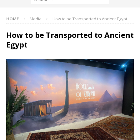
HOME
Media
How to be Transported to Ancient Egypt
How to be Transported to Ancient
Egypt