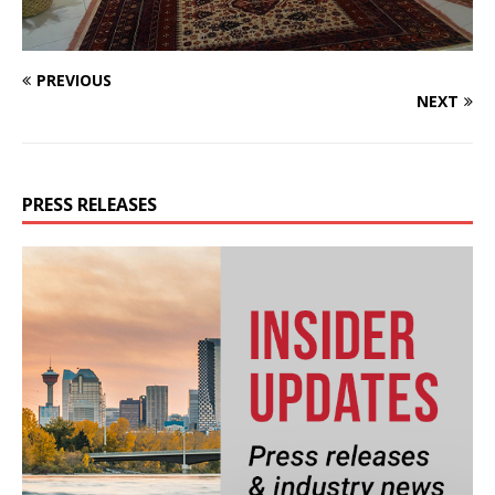
PREVIOUS
NEXT
PRESS RELEASES