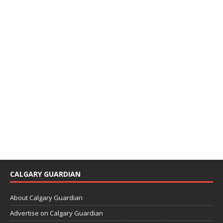
CALGARY GUARDIAN
About Calgary Guardian
Advertise on Calgary Guardian