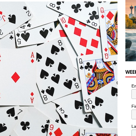
nutes With: Hip-Hop Musician Zaire Ink
HIP HOP
WEE
Em
Fi
L