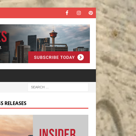
S RELEASES