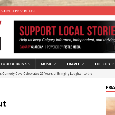
SUBMIT A PRESS RELEASE
FOOD & DRINK
MUSIC
TRAVEL
THE CITY
’s Comedy Cave Celebrates 25 Years of Bringing Laughter to the
PRES
n the Life” with: Visual Artist Chidera Uzoka
ARTS
tal Life: Content Creators Masha & Pasha
ARTS
ut
the dog needs a new home in the Calgary area
LIFESTYLE