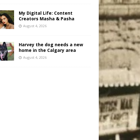
My Digital Life: Content
Creators Masha & Pasha
August 4, 2026
Harvey the dog needs a new
home in the Calgary area
August 4, 2026