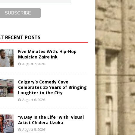
T RECENT POSTS
Five Minutes With: Hip-Hop
Musician Zaire Ink
August 7, 2026
Calgary’s Comedy Cave
Celebrates 25 Years of Bringing
Laughter to the City
August 6, 2026
“A Day in the Life” with: Visual
Artist Chidera Uzoka
August 5, 2026