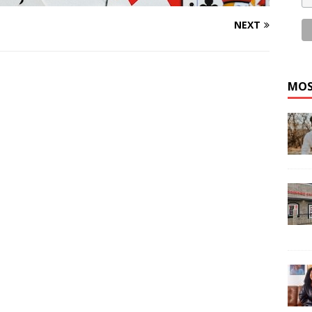
NEXT
MOS