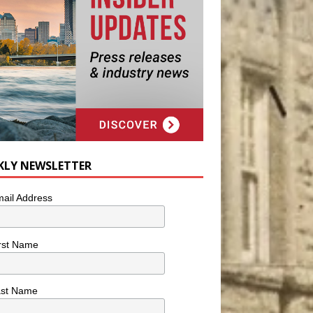
KLY NEWSLETTER
ail Address
rst Name
ast Name