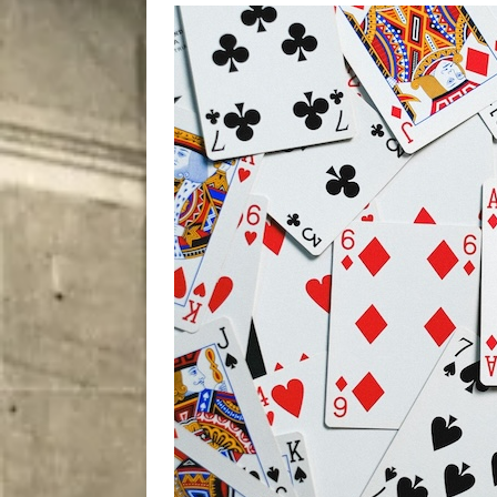
[ August 7, 2026 ]
Five Mi