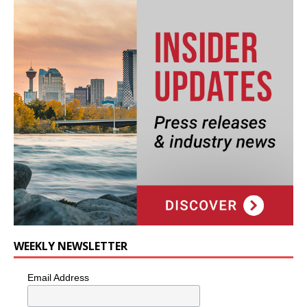
WEEKLY NEWSLETTER
Email Address