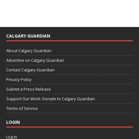
CALGARY GUARDIAN
About Calgary Guardian
Advertise on Calgary Guardian
Contact Calgary Guardian
Privacy Policy
Submit a Press Release
Support Our Work: Donate to Calgary Guardian
Terms of Service
LOGIN
Log in