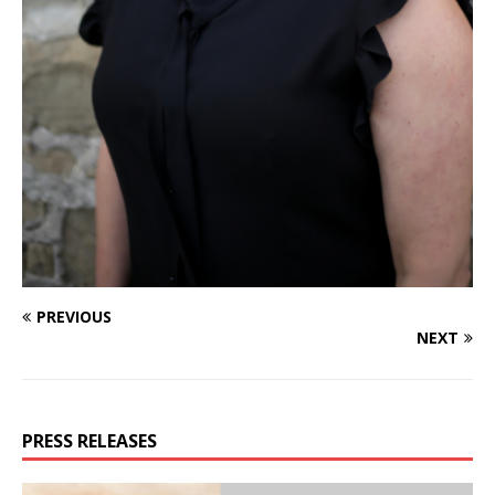
PREVIOUS
NEXT
PRESS RELEASES