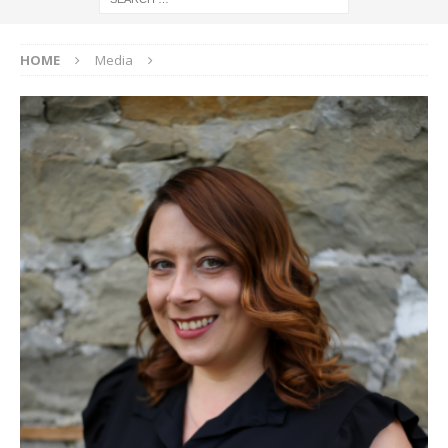
HOME
Media