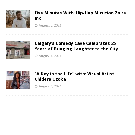
Five Minutes With: Hip-Hop Musician Zaire
Ink
August 7, 2026
Calgary’s Comedy Cave Celebrates 25
Years of Bringing Laughter to the City
August 6, 2026
“A Day in the Life” with: Visual Artist
Chidera Uzoka
August 5, 2026