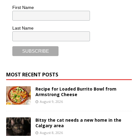
First Name
Last Name
MOST RECENT POSTS
Recipe for Loaded Burrito Bowl from
Armstrong Cheese
August 9, 2026
Bitsy the cat needs a new home in the
Calgary area
August 8, 2026