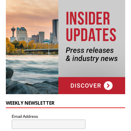
WEEKLY NEWSLETTER
Email Address