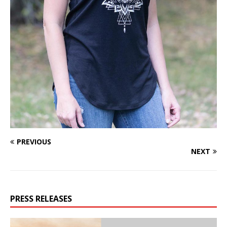
PREVIOUS
NEXT
PRESS RELEASES