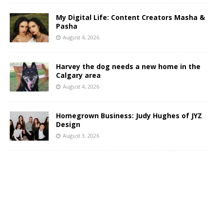
My Digital Life: Content Creators Masha &
Pasha
August 4, 2026
Harvey the dog needs a new home in the
Calgary area
August 4, 2026
Homegrown Business: Judy Hughes of JYZ
Design
August 3, 2026