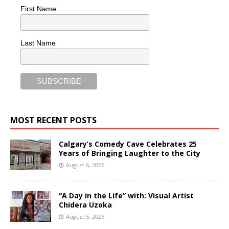
First Name
Last Name
MOST RECENT POSTS
Calgary’s Comedy Cave Celebrates 25
Years of Bringing Laughter to the City
August 6, 2026
“A Day in the Life” with: Visual Artist
Chidera Uzoka
August 5, 2026