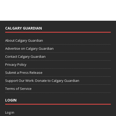
CALGARY GUARDIAN
About Calgary Guardian
Advertise on Calgary Guardian
Contact Calgary Guardian
Privacy Policy
Submit a Press Release
Support Our Work: Donate to Calgary Guardian
Terms of Service
LOGIN
Log in