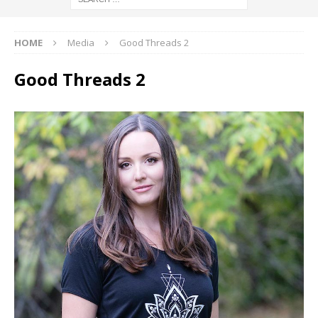
HOME
Media
Good Threads 2
Good Threads 2