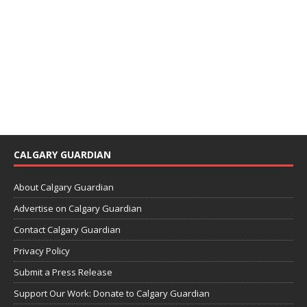
CALGARY GUARDIAN
About Calgary Guardian
Advertise on Calgary Guardian
Contact Calgary Guardian
Privacy Policy
Submit a Press Release
Support Our Work: Donate to Calgary Guardian