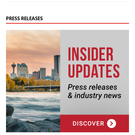
PRESS RELEASES