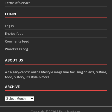
Terms of Service
LOGIN
Log in
Entries feed
Comments feed
WordPress.org
ABOUT US
A Calgary-centric online lifestyle magazine focusing on arts, culture,
food, history, lifestyle & more.
ARCHIVE
Copyright © 2026 | Fistle Media Inc.