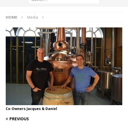
HOME
Media
Co-Owners Jacques & Daniel
PREVIOUS