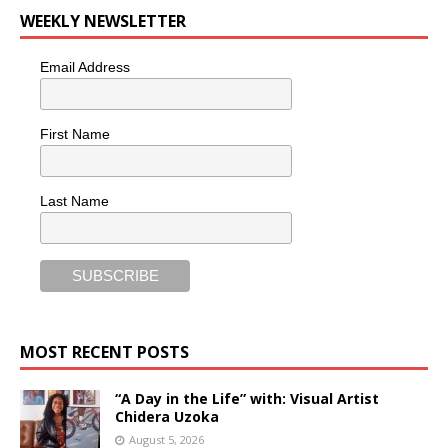
WEEKLY NEWSLETTER
Email Address
First Name
Last Name
MOST RECENT POSTS
“A Day in the Life” with: Visual Artist
Chidera Uzoka
August 5, 2026