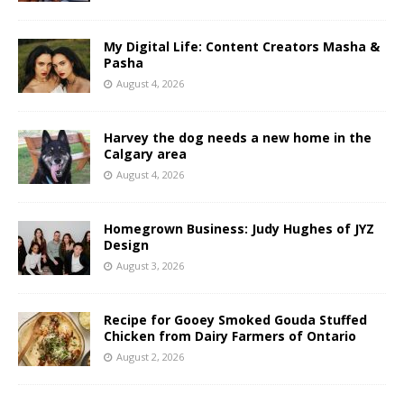
My Digital Life: Content Creators Masha &
Pasha
August 4, 2026
Harvey the dog needs a new home in the
Calgary area
August 4, 2026
Homegrown Business: Judy Hughes of JYZ
Design
August 3, 2026
Recipe for Gooey Smoked Gouda Stuffed
Chicken from Dairy Farmers of Ontario
August 2, 2026