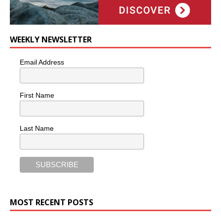
WEEKLY NEWSLETTER
Email Address
First Name
Last Name
MOST RECENT POSTS