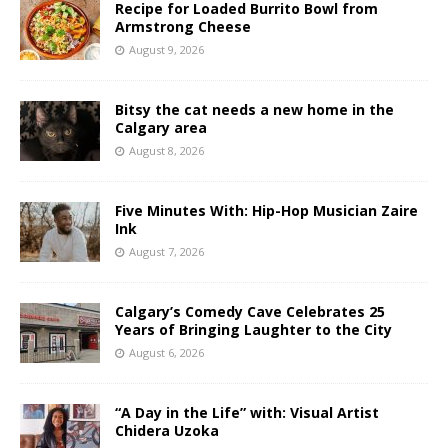
Recipe for Loaded Burrito Bowl from
Armstrong Cheese
August 9, 2026
Bitsy the cat needs a new home in the
Calgary area
August 8, 2026
Five Minutes With: Hip-Hop Musician Zaire
Ink
August 7, 2026
Calgary’s Comedy Cave Celebrates 25
Years of Bringing Laughter to the City
August 6, 2026
“A Day in the Life” with: Visual Artist
Chidera Uzoka