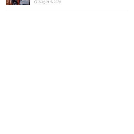
August 5, 2026