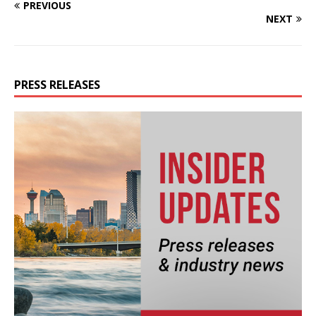
PREVIOUS
NEXT
PRESS RELEASES