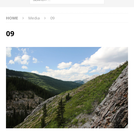
HOME
Media
09
09