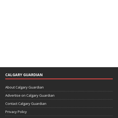
CALGARY GUARDIAN
About Calgary Guardian
Advertise on Calgary Guardian
Contact Calgary Guardian
Privacy Policy