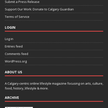
Submit a Press Release
Support Our Work: Donate to Calgary Guardian
Terms of Service
LOGIN
Log in
Entries feed
Comments feed
WordPress.org
ABOUT US
A Calgary-centric online lifestyle magazine focusing on arts, culture,
food, history, lifestyle & more.
ARCHIVE