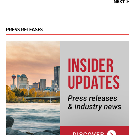
NEXT
PRESS RELEASES