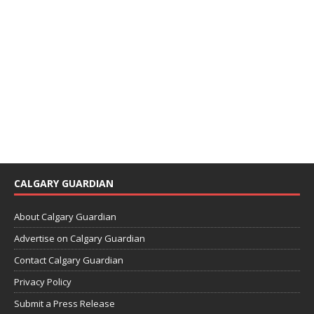
CALGARY GUARDIAN
About Calgary Guardian
Advertise on Calgary Guardian
Contact Calgary Guardian
Privacy Policy
Submit a Press Release