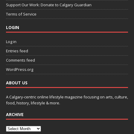
Support Our Work: Donate to Calgary Guardian
Terms of Service
LOGIN
Log in
Entries feed
Comments feed
WordPress.org
ABOUT US
A Calgary-centric online lifestyle magazine focusing on arts, culture,
food, history, lifestyle & more.
ARCHIVE