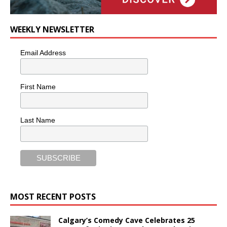
WEEKLY NEWSLETTER
Email Address
First Name
Last Name
MOST RECENT POSTS
Calgary’s Comedy Cave Celebrates 25