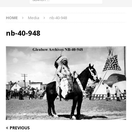
HOME
Media
nb-40-948
nb-40-948
PREVIOUS