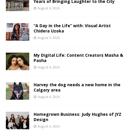
Years of Bringing Laughter to the City
August 6, 2026
“A Day in the Life” with: Visual Artist
Chidera Uzoka
August 5, 2026
My Digital Life: Content Creators Masha &
Pasha
August 4, 2026
Harvey the dog needs a new home in the
Calgary area
August 4, 2026
Homegrown Business: Judy Hughes of JYZ
Design
August 3, 2026