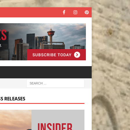
S RELEASES