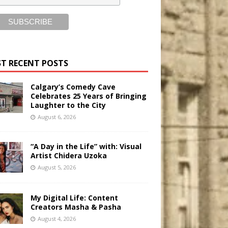
T RECENT POSTS
Calgary’s Comedy Cave
Celebrates 25 Years of Bringing
Laughter to the City
August 6, 2026
“A Day in the Life” with: Visual
Artist Chidera Uzoka
August 5, 2026
My Digital Life: Content
Creators Masha & Pasha
August 4, 2026