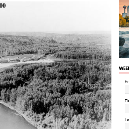
WEE
Em
Fi
L