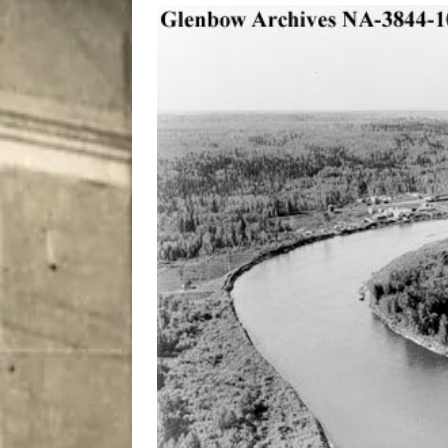
City
COMEDY