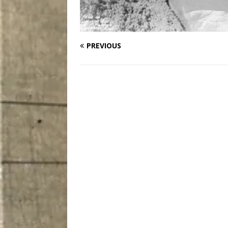
PREVIOUS