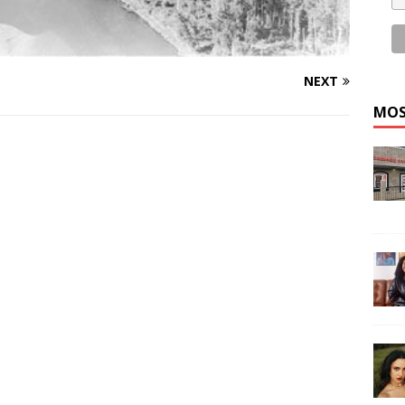
NEXT
MOS