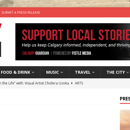
SUBMIT A PRESS RELEASE
FOOD & DRINK
MUSIC
TRAVEL
THE CITY
n the Life” with: Visual Artist Chidera Uzoka
ARTS
tal Life: Content Creators Masha & Pasha
ARTS
PRES
the dog needs a new home in the Calgary area
LIFESTYLE
wn Business: Judy Hughes of JYZ Design
LOCAL BUSINESS
’s Comedy Cave Celebrates 25 Years of Bringing Laughter to the