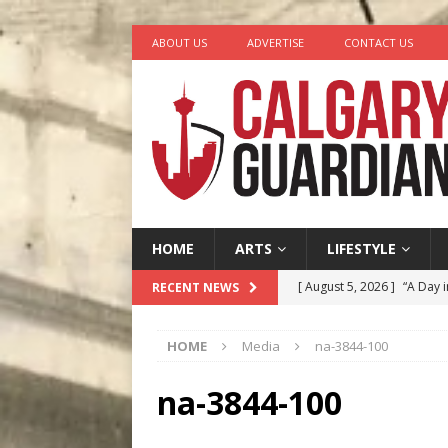
ABOUT US
ADVERTISE
CONTACT US
HOME
ARTS
LIFESTYLE
[ August 5, 2026 ]
“A Day i
RECENT NEWS
[ August 4, 2026 ]
My Digi
HOME
Media
na-3844-100
[ August 4, 2026 ]
Harvey 
[ August 3, 2026 ]
Homegro
na-3844-100
[ August 6, 2026 ]
Calgary