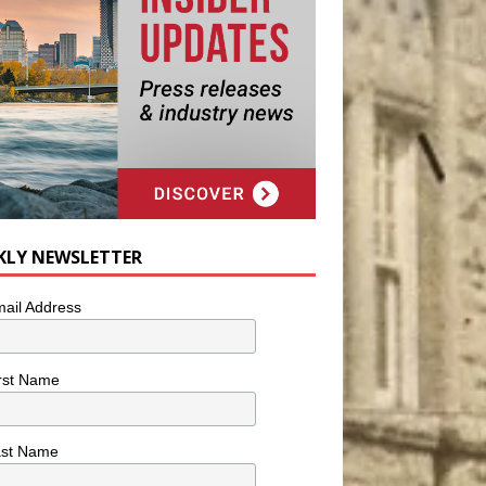
KLY NEWSLETTER
ail Address
rst Name
ast Name