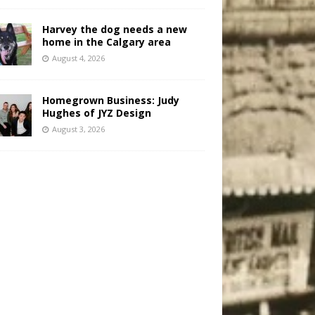
Harvey the dog needs a new
home in the Calgary area
August 4, 2026
Homegrown Business: Judy
Hughes of JYZ Design
August 3, 2026