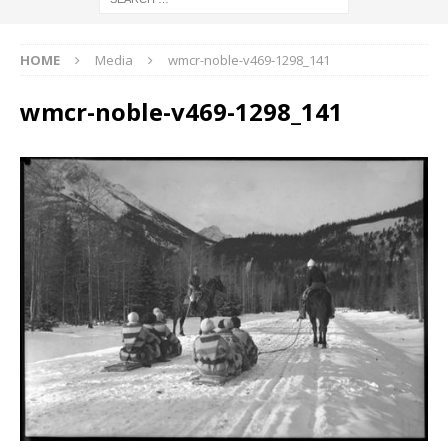
HOME
Media
wmcr-noble-v469-1298_141
wmcr-noble-v469-1298_141