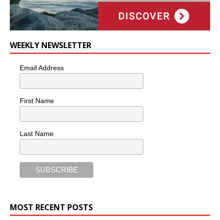
WEEKLY NEWSLETTER
Email Address
First Name
Last Name
MOST RECENT POSTS