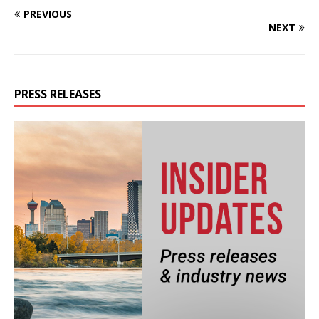
PREVIOUS
NEXT
PRESS RELEASES