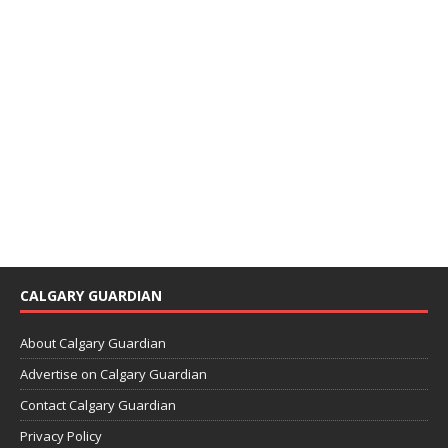
CALGARY GUARDIAN
About Calgary Guardian
Advertise on Calgary Guardian
Contact Calgary Guardian
Privacy Policy