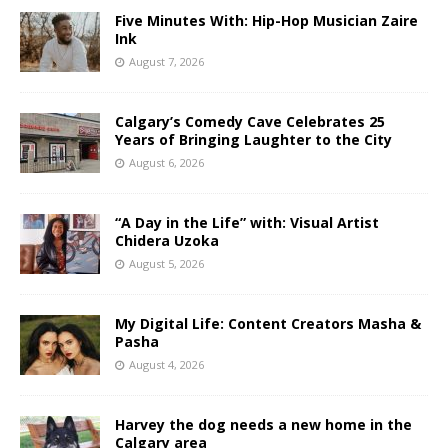
Five Minutes With: Hip-Hop Musician Zaire
Ink
August 7, 2026
Calgary’s Comedy Cave Celebrates 25
Years of Bringing Laughter to the City
August 6, 2026
“A Day in the Life” with: Visual Artist
Chidera Uzoka
August 5, 2026
My Digital Life: Content Creators Masha &
Pasha
August 4, 2026
Harvey the dog needs a new home in the
Calgary area