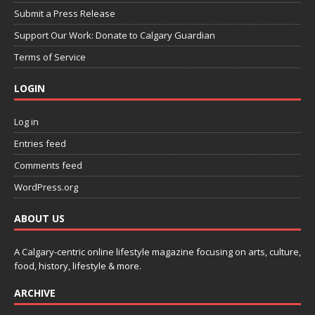
Submit a Press Release
Support Our Work: Donate to Calgary Guardian
Terms of Service
LOGIN
Log in
Entries feed
Comments feed
WordPress.org
ABOUT US
A Calgary-centric online lifestyle magazine focusing on arts, culture,
food, history, lifestyle & more.
ARCHIVE