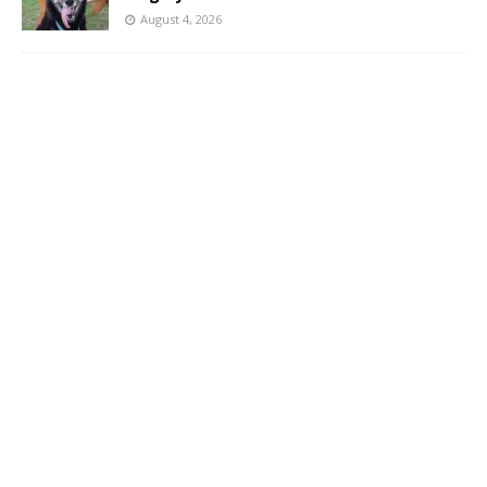
August 4, 2026