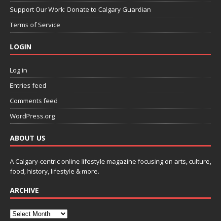
Support Our Work: Donate to Calgary Guardian
Terms of Service
LOGIN
Log in
Entries feed
Comments feed
WordPress.org
ABOUT US
A Calgary-centric online lifestyle magazine focusing on arts, culture,
food, history, lifestyle & more.
ARCHIVE