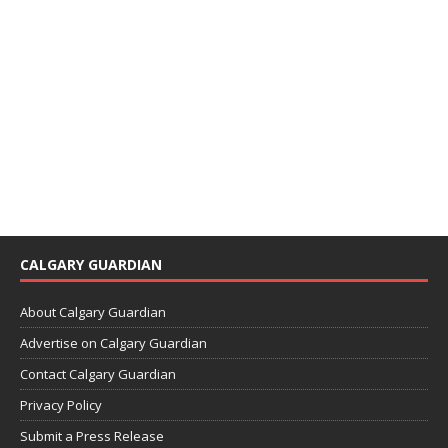
CALGARY GUARDIAN
About Calgary Guardian
Advertise on Calgary Guardian
Contact Calgary Guardian
Privacy Policy
Submit a Press Release