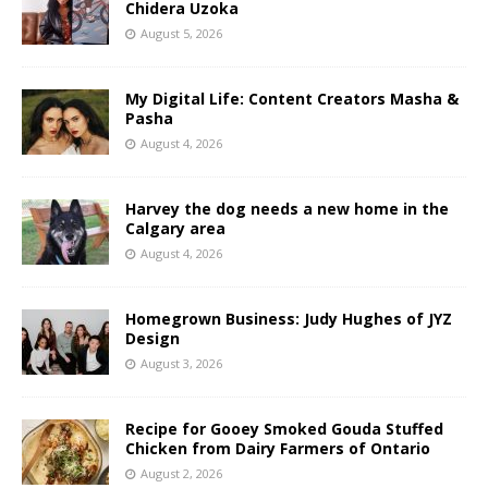
Chidera Uzoka
August 5, 2026
My Digital Life: Content Creators Masha &
Pasha
August 4, 2026
Harvey the dog needs a new home in the
Calgary area
August 4, 2026
Homegrown Business: Judy Hughes of JYZ
Design
August 3, 2026
Recipe for Gooey Smoked Gouda Stuffed
Chicken from Dairy Farmers of Ontario
August 2, 2026