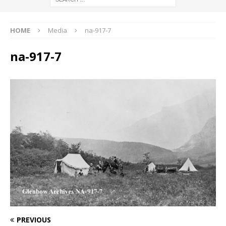
HOME
Media
na-917-7
na-917-7
PREVIOUS