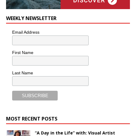
WEEKLY NEWSLETTER
Email Address
First Name
Last Name
MOST RECENT POSTS
“A Day in the Life” with: Visual Artist