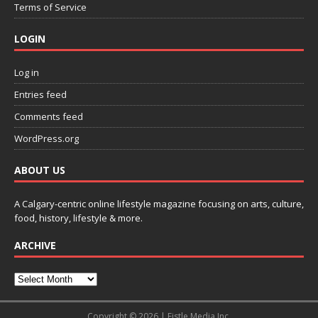
Terms of Service
LOGIN
Log in
Entries feed
Comments feed
WordPress.org
ABOUT US
A Calgary-centric online lifestyle magazine focusing on arts, culture,
food, history, lifestyle & more.
ARCHIVE
Copyright © 2026 | Fistle Media Inc.