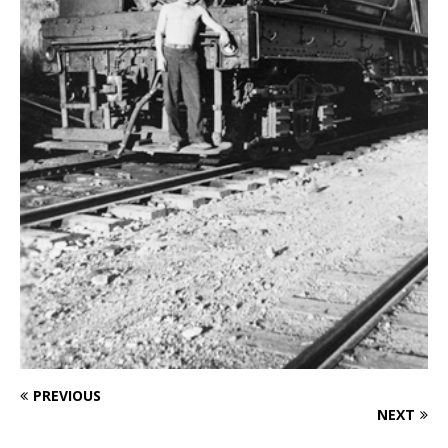
PREVIOUS
NEXT