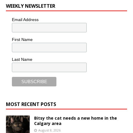
WEEKLY NEWSLETTER
Email Address
First Name
Last Name
MOST RECENT POSTS
Bitsy the cat needs a new home in the
Calgary area
August 8, 2026