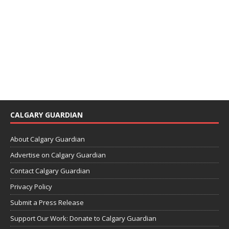
CALGARY GUARDIAN
About Calgary Guardian
Advertise on Calgary Guardian
Contact Calgary Guardian
Privacy Policy
Submit a Press Release
Support Our Work: Donate to Calgary Guardian