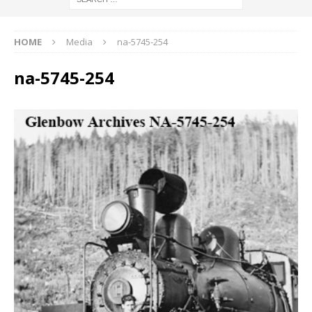
HOME
Media
na-5745-254
na-5745-254