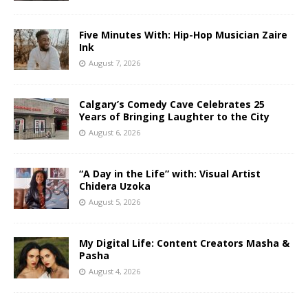
Five Minutes With: Hip-Hop Musician Zaire
Ink
August 7, 2026
Calgary’s Comedy Cave Celebrates 25
Years of Bringing Laughter to the City
August 6, 2026
“A Day in the Life” with: Visual Artist
Chidera Uzoka
August 5, 2026
My Digital Life: Content Creators Masha &
Pasha
August 4, 2026