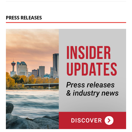
PRESS RELEASES