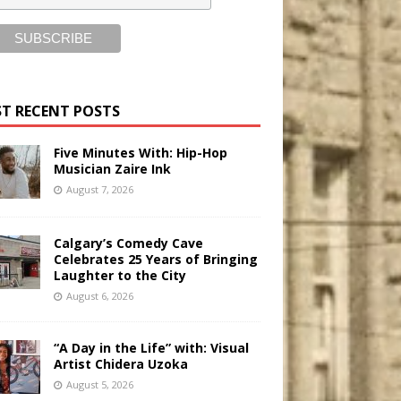
T RECENT POSTS
Five Minutes With: Hip-Hop
Musician Zaire Ink
August 7, 2026
Calgary’s Comedy Cave
Celebrates 25 Years of Bringing
Laughter to the City
August 6, 2026
“A Day in the Life” with: Visual
Artist Chidera Uzoka
August 5, 2026