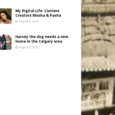
My Digital Life: Content
Creators Masha & Pasha
August 4, 2026
Harvey the dog needs a new
home in the Calgary area
August 4, 2026