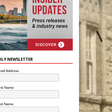
KLY NEWSLETTER
ail Address
rst Name
ast Name