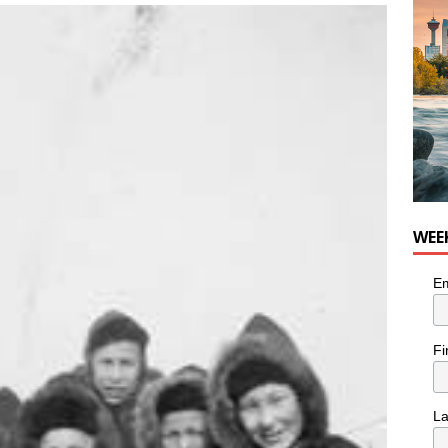
WEE
Em
Fi
L