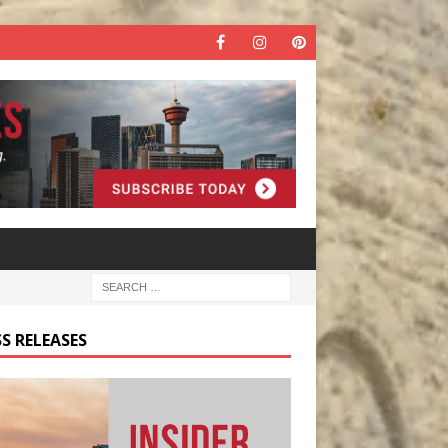
S RELEASES