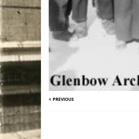
PREVIOUS