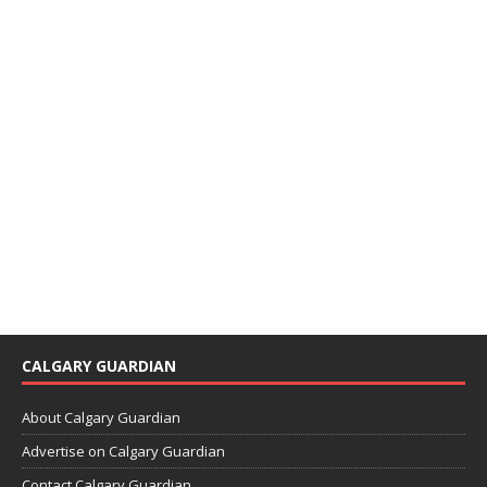
CALGARY GUARDIAN
About Calgary Guardian
Advertise on Calgary Guardian
Contact Calgary Guardian