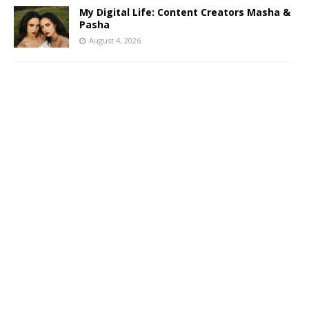
My Digital Life: Content Creators Masha &
Pasha
August 4, 2026