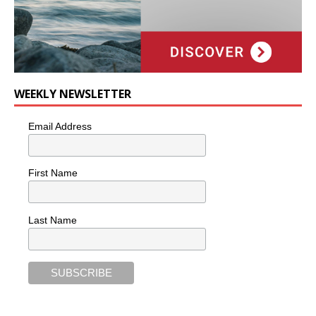
WEEKLY NEWSLETTER
Email Address
First Name
Last Name