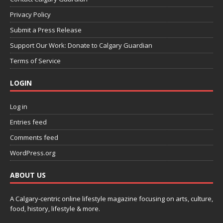
Privacy Policy
Submit a Press Release
Support Our Work: Donate to Calgary Guardian
Terms of Service
LOGIN
Log in
Entries feed
Comments feed
WordPress.org
ABOUT US
A Calgary-centric online lifestyle magazine focusing on arts, culture,
food, history, lifestyle & more.