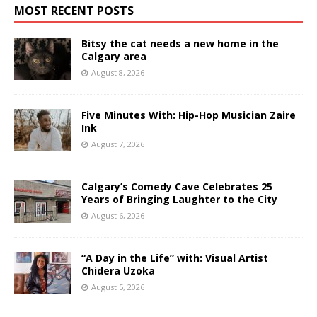
MOST RECENT POSTS
Bitsy the cat needs a new home in the
Calgary area
August 8, 2026
Five Minutes With: Hip-Hop Musician Zaire
Ink
August 7, 2026
Calgary’s Comedy Cave Celebrates 25
Years of Bringing Laughter to the City
August 6, 2026
“A Day in the Life” with: Visual Artist
Chidera Uzoka
August 5, 2026