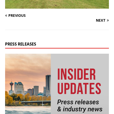
PREVIOUS
NEXT
PRESS RELEASES