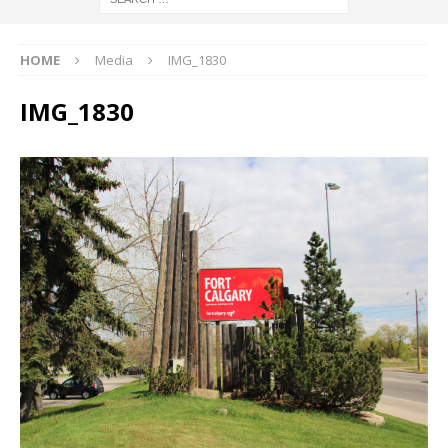
HOME
Media
IMG_1830
IMG_1830