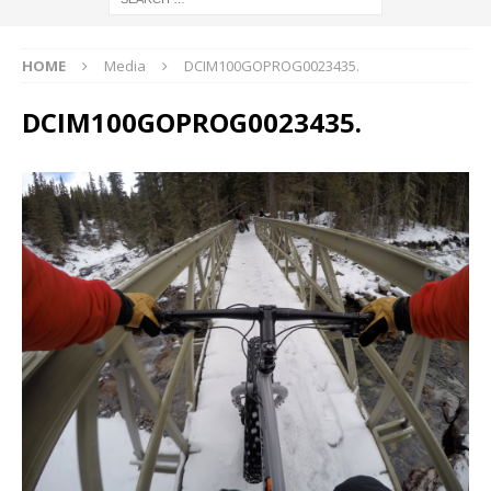
HOME
Media
DCIM100GOPROG0023435.
DCIM100GOPROG0023435.