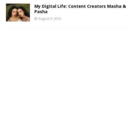
My Digital Life: Content Creators Masha &
Pasha
August 4, 2026