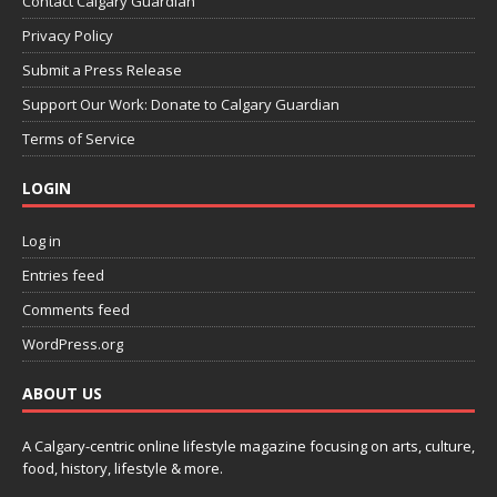
Contact Calgary Guardian
Privacy Policy
Submit a Press Release
Support Our Work: Donate to Calgary Guardian
Terms of Service
LOGIN
Log in
Entries feed
Comments feed
WordPress.org
ABOUT US
A Calgary-centric online lifestyle magazine focusing on arts, culture,
food, history, lifestyle & more.