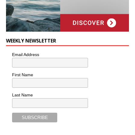
WEEKLY NEWSLETTER
Email Address
First Name
Last Name