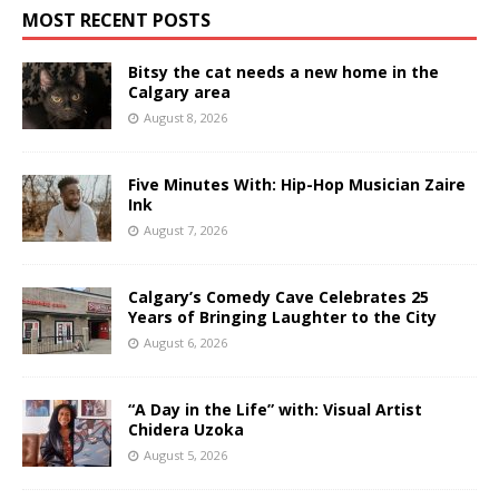
MOST RECENT POSTS
Bitsy the cat needs a new home in the
Calgary area
August 8, 2026
Five Minutes With: Hip-Hop Musician Zaire
Ink
August 7, 2026
Calgary’s Comedy Cave Celebrates 25
Years of Bringing Laughter to the City
August 6, 2026
“A Day in the Life” with: Visual Artist
Chidera Uzoka
August 5, 2026