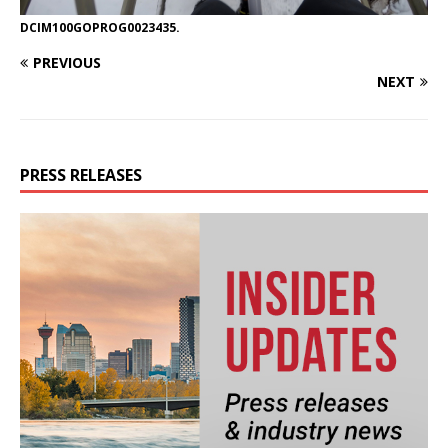
DCIM100GOPROG0023435.
PREVIOUS
NEXT
PRESS RELEASES