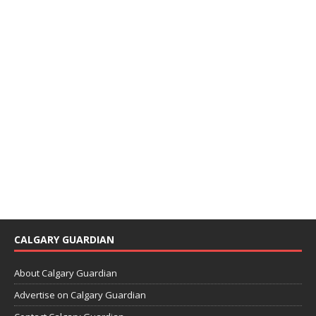
CALGARY GUARDIAN
About Calgary Guardian
Advertise on Calgary Guardian