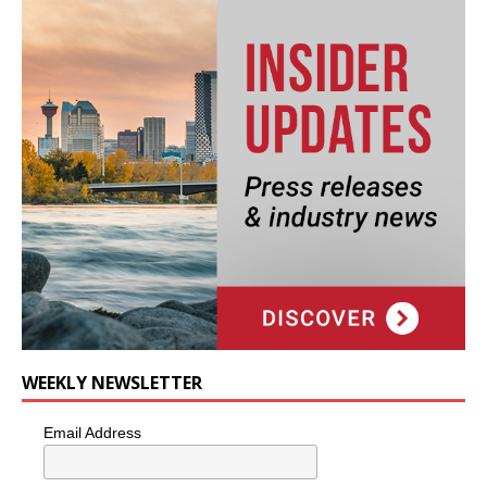
WEEKLY NEWSLETTER
Email Address