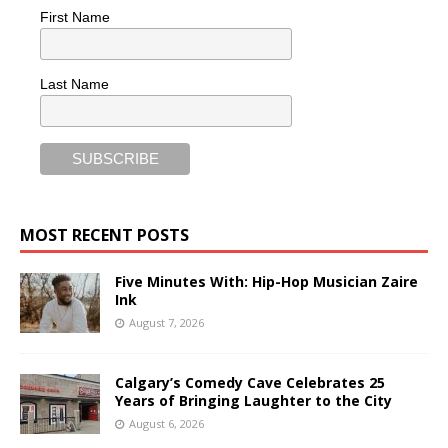
First Name
Last Name
MOST RECENT POSTS
Five Minutes With: Hip-Hop Musician Zaire
Ink
August 7, 2026
Calgary’s Comedy Cave Celebrates 25
Years of Bringing Laughter to the City
August 6, 2026