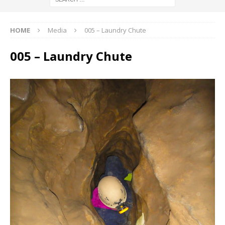
HOME
Media
005 – Laundry Chute
005 – Laundry Chute