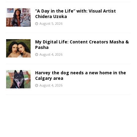
“A Day in the Life” with: Visual Artist
Chidera Uzoka
August 5, 2026
My Digital Life: Content Creators Masha &
Pasha
August 4, 2026
Harvey the dog needs a new home in the
Calgary area
August 4, 2026