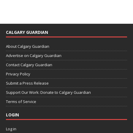
CALGARY GUARDIAN
About Calgary Guardian
Advertise on Calgary Guardian
Contact Calgary Guardian
Privacy Policy
Submit a Press Release
Support Our Work: Donate to Calgary Guardian
Terms of Service
LOGIN
Log in