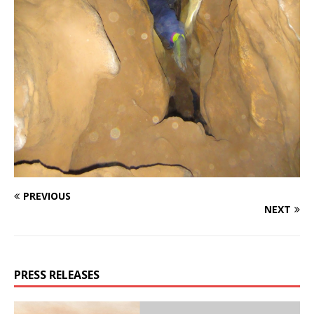
PREVIOUS
NEXT
PRESS RELEASES