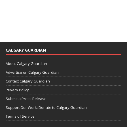
CALGARY GUARDIAN
About Calgary Guardian
Advertise on Calgary Guardian
Contact Calgary Guardian
Privacy Policy
Submit a Press Release
Support Our Work: Donate to Calgary Guardian
Terms of Service