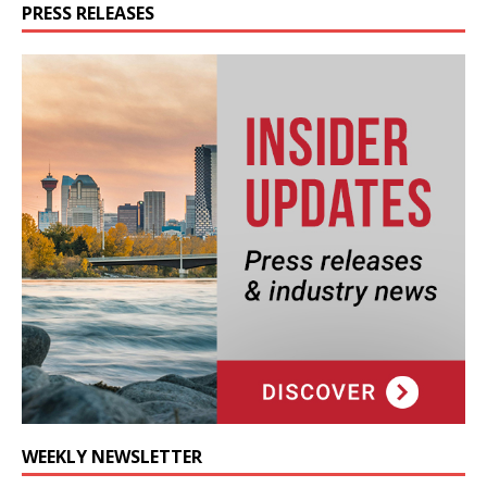
PRESS RELEASES
WEEKLY NEWSLETTER