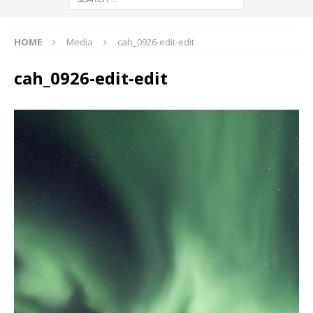
HOME
Media
cah_0926-edit-edit
cah_0926-edit-edit