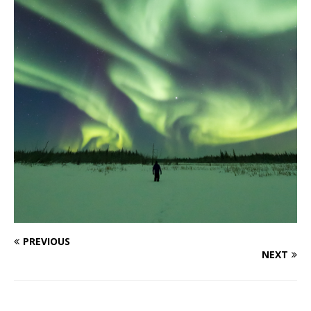
PREVIOUS
NEXT