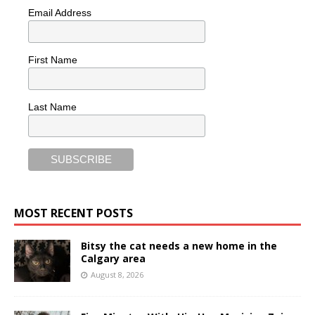
Email Address
First Name
Last Name
MOST RECENT POSTS
Bitsy the cat needs a new home in the
Calgary area
August 8, 2026