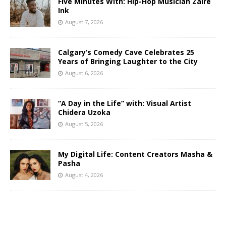
Five Minutes With: Hip-Hop Musician Zaire
Ink
August 7, 2026
Calgary’s Comedy Cave Celebrates 25
Years of Bringing Laughter to the City
August 6, 2026
“A Day in the Life” with: Visual Artist
Chidera Uzoka
August 5, 2026
My Digital Life: Content Creators Masha &
Pasha
August 4, 2026