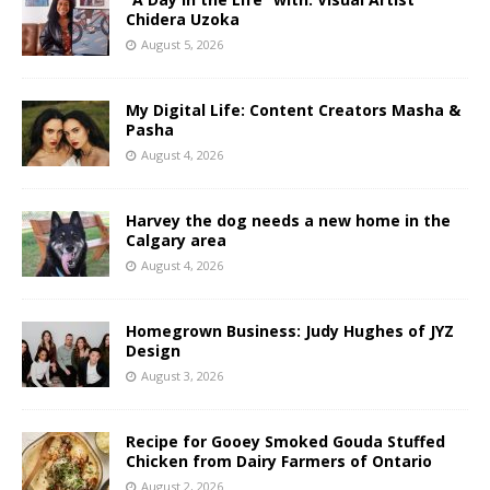
Chidera Uzoka
August 5, 2026
My Digital Life: Content Creators Masha &
Pasha
August 4, 2026
Harvey the dog needs a new home in the
Calgary area
August 4, 2026
Homegrown Business: Judy Hughes of JYZ
Design
August 3, 2026
Recipe for Gooey Smoked Gouda Stuffed
Chicken from Dairy Farmers of Ontario
August 2, 2026