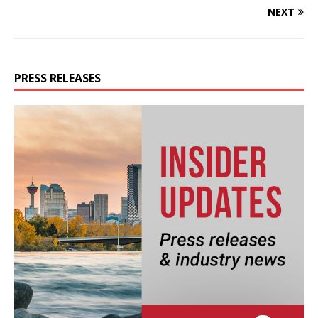
NEXT
PRESS RELEASES