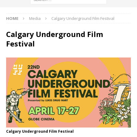
HOME
Media
Calgary Underground Film Festival
Calgary Underground Film
Festival
Calgary Underground Film Festival