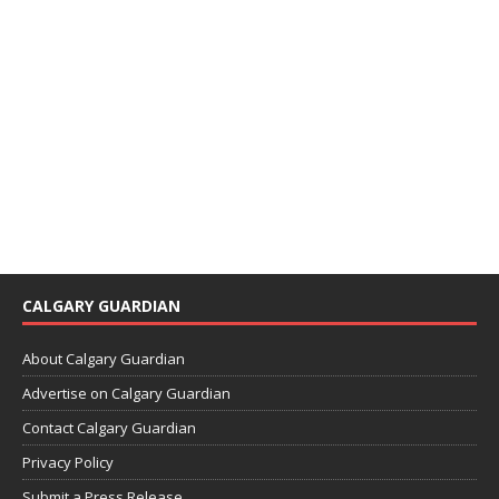
CALGARY GUARDIAN
About Calgary Guardian
Advertise on Calgary Guardian
Contact Calgary Guardian
Privacy Policy
Submit a Press Release