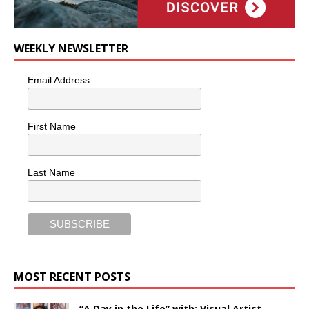
WEEKLY NEWSLETTER
Email Address
First Name
Last Name
MOST RECENT POSTS
“A Day in the Life” with: Visual Artist