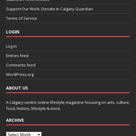
Support Our Work: Donate to Calgary Guardian
Terms of Service
LOGIN
Log in
Entries feed
Comments feed
WordPress.org
ABOUT US
A Calgary-centric online lifestyle magazine focusing on arts, culture,
food, history, lifestyle & more.
ARCHIVE