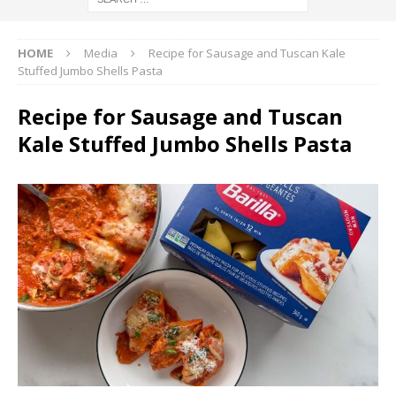
HOME
Media
Recipe for Sausage and Tuscan Kale
Stuffed Jumbo Shells Pasta
Recipe for Sausage and Tuscan
Kale Stuffed Jumbo Shells Pasta