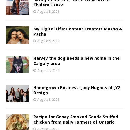
Chidera Uzoka
August 5, 2026
My Digital Life: Content Creators Masha &
Pasha
August 4, 2026
Harvey the dog needs a new home in the
Calgary area
August 4, 2026
Homegrown Business: Judy Hughes of JYZ
Design
August 3, 2026
Recipe for Gooey Smoked Gouda Stuffed
Chicken from Dairy Farmers of Ontario
August 2, 2026