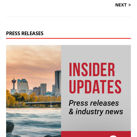
NEXT
PRESS RELEASES