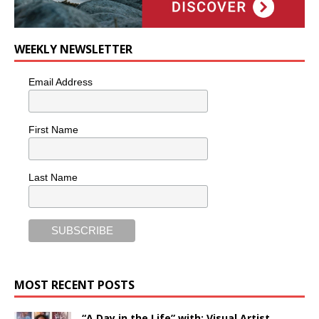
WEEKLY NEWSLETTER
Email Address
First Name
Last Name
MOST RECENT POSTS
“A Day in the Life” with: Visual Artist