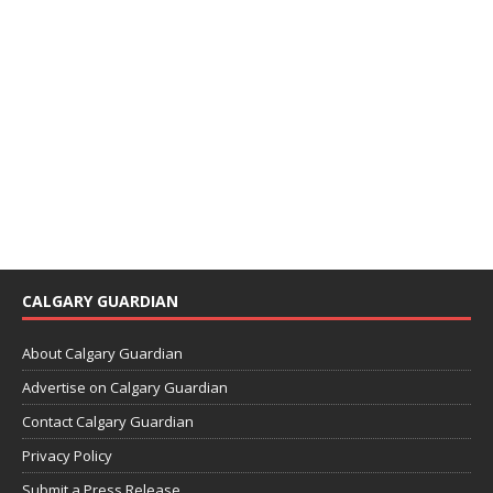
CALGARY GUARDIAN
About Calgary Guardian
Advertise on Calgary Guardian
Contact Calgary Guardian
Privacy Policy
Submit a Press Release