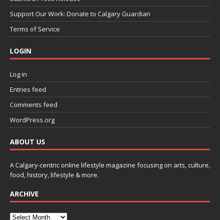
Support Our Work: Donate to Calgary Guardian
Terms of Service
LOGIN
Log in
Entries feed
Comments feed
WordPress.org
ABOUT US
A Calgary-centric online lifestyle magazine focusing on arts, culture,
food, history, lifestyle & more.
ARCHIVE