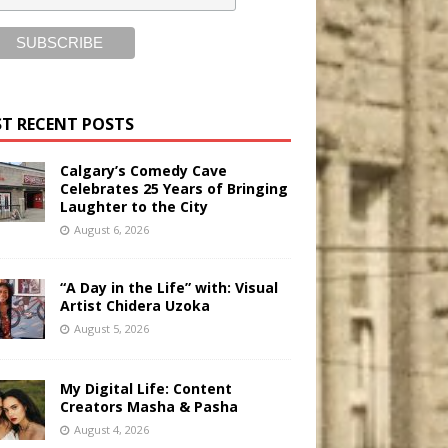
T RECENT POSTS
Calgary’s Comedy Cave
Celebrates 25 Years of Bringing
Laughter to the City
August 6, 2026
“A Day in the Life” with: Visual
Artist Chidera Uzoka
August 5, 2026
My Digital Life: Content
Creators Masha & Pasha
August 4, 2026