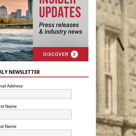
KLY NEWSLETTER
ail Address
rst Name
ast Name