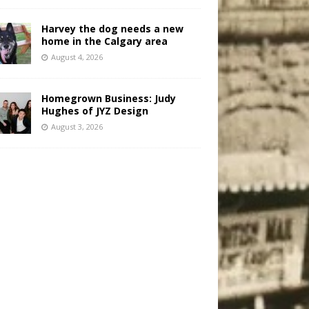
Harvey the dog needs a new
home in the Calgary area
August 4, 2026
Homegrown Business: Judy
Hughes of JYZ Design
August 3, 2026