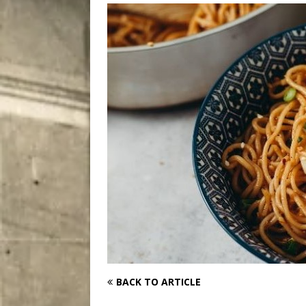
City
COMEDY
BACK TO ARTICLE