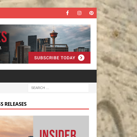
S RELEASES