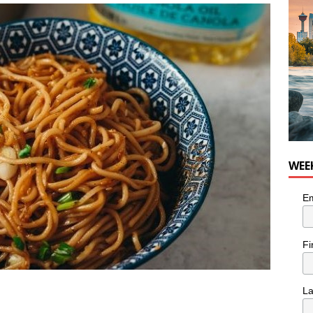
WEE
Em
Fi
L