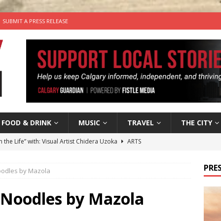
SUBMIT A PRESS RELEASE
FOOD & DRINK
MUSIC
TRAVEL
THE CITY
n the Life” with: Visual Artist Chidera Uzoka
ARTS
tal Life: Content Creators Masha & Pasha
ARTS
PRES
oodles by Mazola
the dog needs a new home in the Calgary area
LIFESTYLE
wn Business: Judy Hughes of JYZ Design
LOCAL BUSINESS
 Noodles by Mazola
’s Comedy Cave Celebrates 25 Years of Bringing Laughter to the