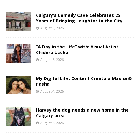
Calgary’s Comedy Cave Celebrates 25
Years of Bringing Laughter to the City
August 6, 2026
“A Day in the Life” with: Visual Artist
Chidera Uzoka
August 5, 2026
My Digital Life: Content Creators Masha &
Pasha
August 4, 2026
Harvey the dog needs a new home in the
Calgary area
August 4, 2026