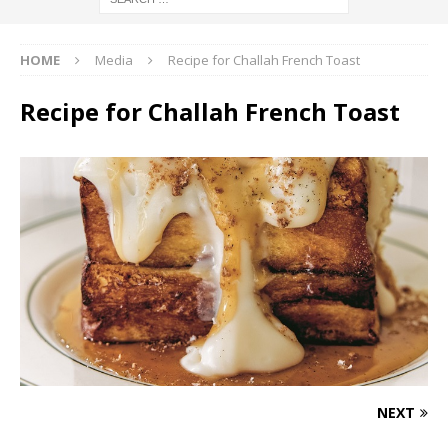
HOME
Media
Recipe for Challah French Toast
Recipe for Challah French Toast
NEXT