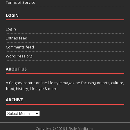
Terms of Service
LOGIN
Log in
Entries feed
Comments feed
WordPress.org
ABOUT US
A Calgary-centric online lifestyle magazine focusing on arts, culture,
food, history, lifestyle & more.
ARCHIVE
Copyright © 2026 | Fistle Media Inc.