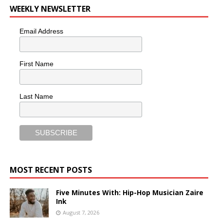
WEEKLY NEWSLETTER
Email Address
First Name
Last Name
MOST RECENT POSTS
Five Minutes With: Hip-Hop Musician Zaire
Ink
August 7, 2026