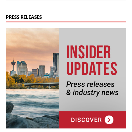
PRESS RELEASES