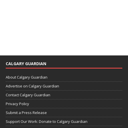
CALGARY GUARDIAN
About Calgary Guardian
Advertise on Calgary Guardian
Contact Calgary Guardian
Privacy Policy
Submit a Press Release
Support Our Work: Donate to Calgary Guardian