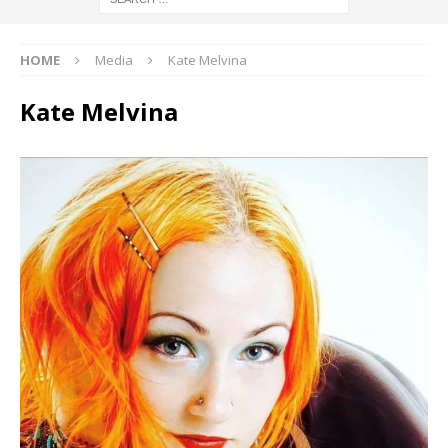
HOME
Media
Kate Melvina
Kate Melvina