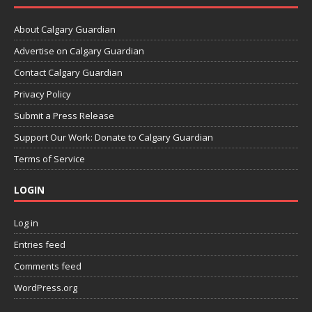
About Calgary Guardian
Advertise on Calgary Guardian
Contact Calgary Guardian
Privacy Policy
Submit a Press Release
Support Our Work: Donate to Calgary Guardian
Terms of Service
LOGIN
Log in
Entries feed
Comments feed
WordPress.org