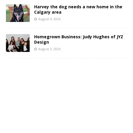
Harvey the dog needs a new home in the
Calgary area
August 4, 2026
Homegrown Business: Judy Hughes of JYZ
Design
August 3, 2026