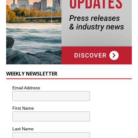
WEEKLY NEWSLETTER
Email Address
First Name
Last Name