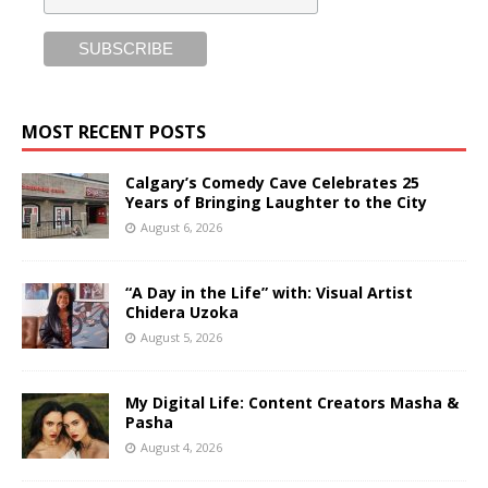
MOST RECENT POSTS
Calgary’s Comedy Cave Celebrates 25
Years of Bringing Laughter to the City
August 6, 2026
“A Day in the Life” with: Visual Artist
Chidera Uzoka
August 5, 2026
My Digital Life: Content Creators Masha &
Pasha
August 4, 2026