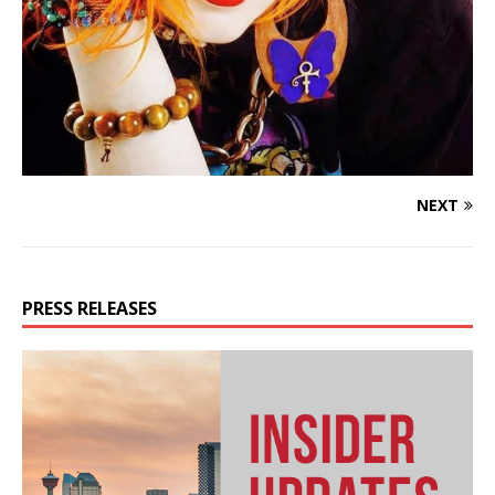
NEXT
PRESS RELEASES