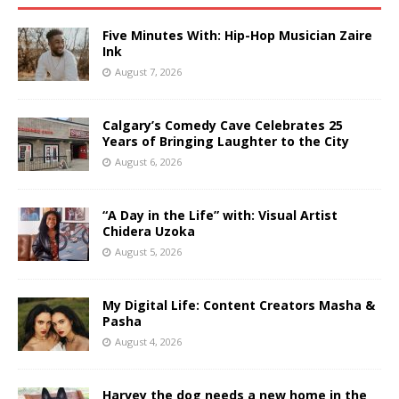
Five Minutes With: Hip-Hop Musician Zaire
Ink
August 7, 2026
Calgary’s Comedy Cave Celebrates 25
Years of Bringing Laughter to the City
August 6, 2026
“A Day in the Life” with: Visual Artist
Chidera Uzoka
August 5, 2026
My Digital Life: Content Creators Masha &
Pasha
August 4, 2026
Harvey the dog needs a new home in the