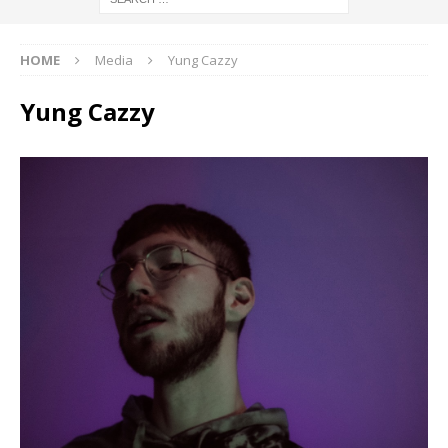
HOME
Media
Yung Cazzy
Yung Cazzy