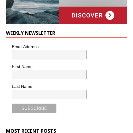
WEEKLY NEWSLETTER
Email Address
First Name
Last Name
MOST RECENT POSTS