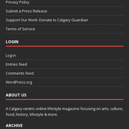
Privacy Policy
Submit a Press Release
Support Our Work: Donate to Calgary Guardian
Terms of Service
LOGIN
Log in
Entries feed
Comments feed
WordPress.org
ABOUT US
A Calgary-centric online lifestyle magazine focusing on arts, culture,
food, history, lifestyle & more.
ARCHIVE