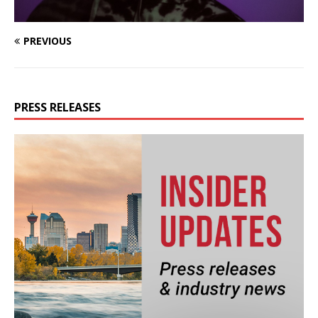
PREVIOUS
PRESS RELEASES