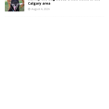
Calgary area
August 4, 2026