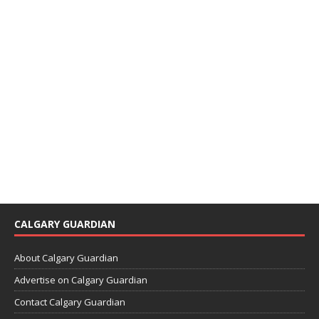
CALGARY GUARDIAN
About Calgary Guardian
Advertise on Calgary Guardian
Contact Calgary Guardian