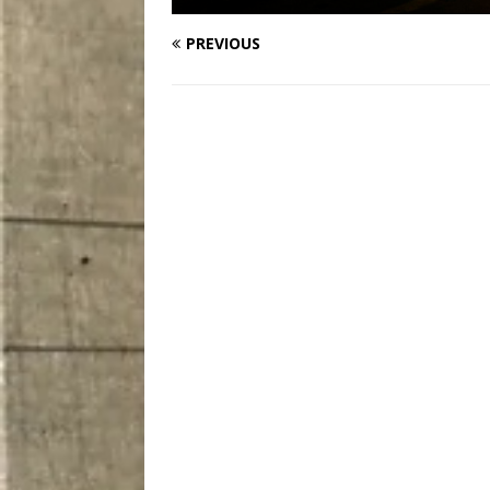
PREVIOUS