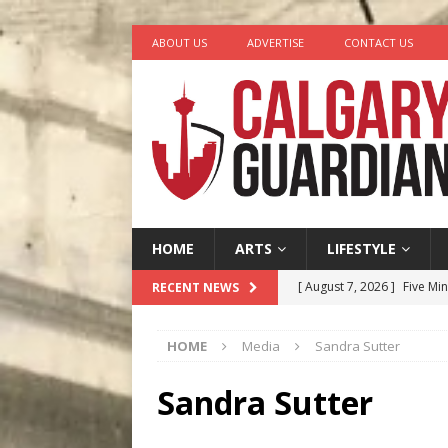
ABOUT US
ADVERTISE
CONTACT US
HOME
ARTS
LIFESTYLE
[ August 7, 2026 ]
Five Mi
RECENT NEWS
[ August 6, 2026 ]
Calgary
HOME
Media
Sandra Sutter
City
COMEDY
[ August 5, 2026 ]
“A Day i
Sandra Sutter
[ August 4, 2026 ]
My Digi