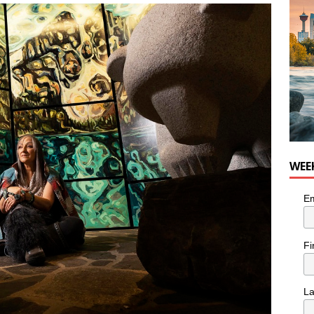
he cat needs a new home in the Calgary area
LIFESTYLE
WEE
Em
Fi
L