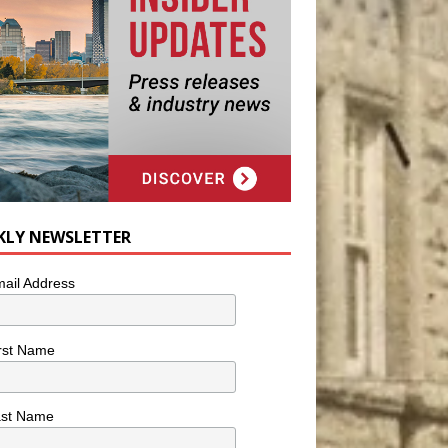
KLY NEWSLETTER
ail Address
rst Name
ast Name