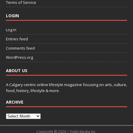
Terms of Service
LOGIN
Log in
Entries feed
Comments feed
WordPress.org
ABOUT US
A Calgary-centric online lifestyle magazine focusing on arts, culture,
food, history, lifestyle & more.
ARCHIVE
Copyright © 2026 | Fistle Media Inc.