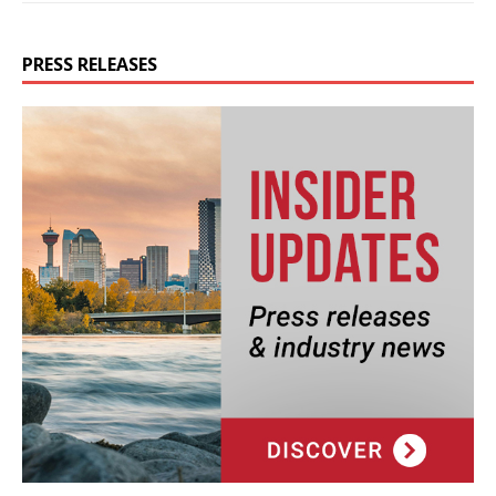
PRESS RELEASES