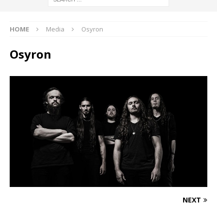
HOME
Media
Osyron
Osyron
NEXT