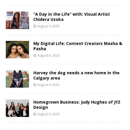
“A Day in the Life” with: Visual Artist
Chidera Uzoka
August 5, 2026
My Digital Life: Content Creators Masha &
Pasha
August 4, 2026
Harvey the dog needs a new home in the
Calgary area
August 4, 2026
Homegrown Business: Judy Hughes of JYZ
Design
August 3, 2026