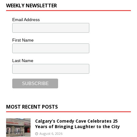
WEEKLY NEWSLETTER
Email Address
First Name
Last Name
MOST RECENT POSTS
Calgary’s Comedy Cave Celebrates 25
Years of Bringing Laughter to the City
August 6, 2026