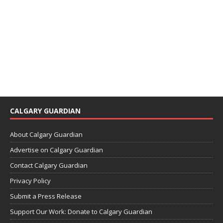
CALGARY GUARDIAN
About Calgary Guardian
Advertise on Calgary Guardian
Contact Calgary Guardian
Privacy Policy
Submit a Press Release
Support Our Work: Donate to Calgary Guardian