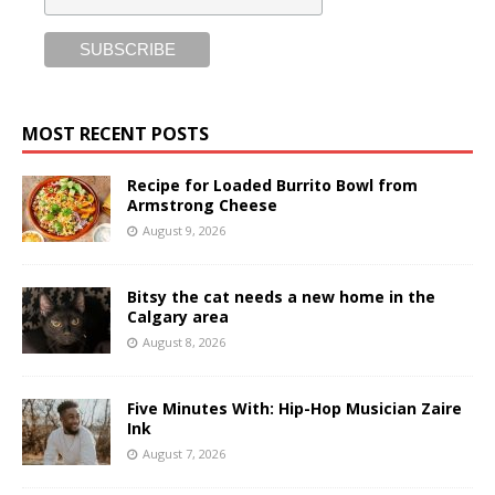
MOST RECENT POSTS
Recipe for Loaded Burrito Bowl from
Armstrong Cheese
August 9, 2026
Bitsy the cat needs a new home in the
Calgary area
August 8, 2026
Five Minutes With: Hip-Hop Musician Zaire
Ink
August 7, 2026