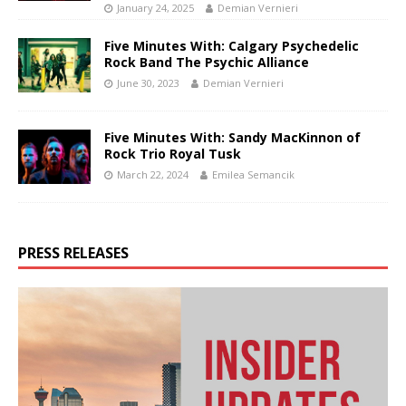
January 24, 2025
Demian Vernieri
Five Minutes With: Calgary Psychedelic
Rock Band The Psychic Alliance
June 30, 2023
Demian Vernieri
Five Minutes With: Sandy MacKinnon of
Rock Trio Royal Tusk
March 22, 2024
Emilea Semancik
PRESS RELEASES