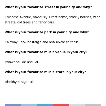
What is your favourite street in your city and why?
Colborne Avenue, obviously. Great name, stately houses, wide
streets, old trees and fancy cars.
What is your favourite park in your city and why?
Calaway Park- nostalgia and not-so-cheap thrills.
What is your favourite music venue in your city?
Ironwood Bar and Grill
What is your favourite music store in your city?
Blackbyrd Myoozik