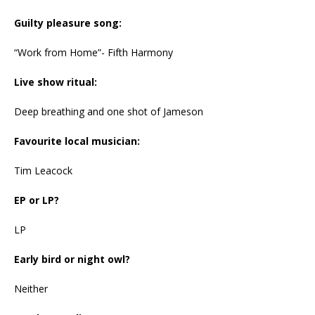
Guilty pleasure song:
“Work from Home”- Fifth Harmony
Live show ritual:
Deep breathing and one shot of Jameson
Favourite local musician:
Tim Leacock
EP or LP?
LP
Early bird or night owl?
Neither