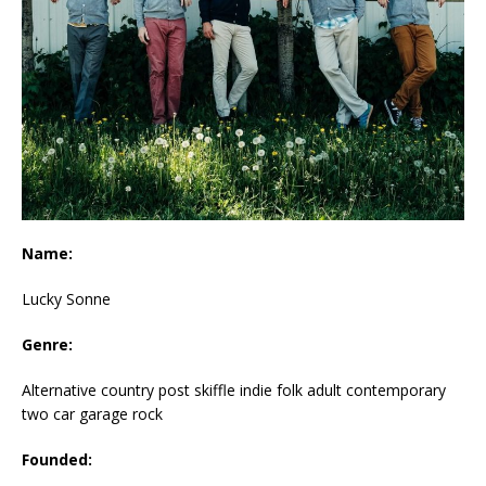
Name:
Lucky Sonne
Genre:
Alternative country post skiffle indie folk adult contemporary
two car garage rock
Founded: