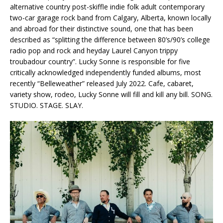
alternative country post-skiffle indie folk adult contemporary
two-car garage rock band from Calgary, Alberta, known locally
and abroad for their distinctive sound, one that has been
described as “splitting the difference between 80’s/90’s college
radio pop and rock and heyday Laurel Canyon trippy
troubadour country”. Lucky Sonne is responsible for five
critically acknowledged independently funded albums, most
recently “Belleweather” released July 2022. Cafe, cabaret,
variety show, rodeo, Lucky Sonne will fill and kill any bill. SONG.
STUDIO. STAGE. SLAY.