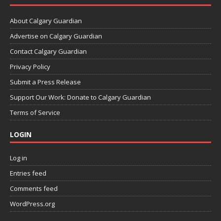
About Calgary Guardian
Advertise on Calgary Guardian
Contact Calgary Guardian
Privacy Policy
Submit a Press Release
Support Our Work: Donate to Calgary Guardian
Terms of Service
LOGIN
Log in
Entries feed
Comments feed
WordPress.org