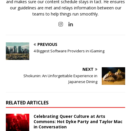
and makes sure our content schedule stays in tact. He ensures
our guidelines are met and relays information between our
teams to help things run smoothly.
PREVIOUS
4 Biggest Software Providers in iGaming
NEXT
Shokunin: An Unforgettable Experience in
Japanese Dining
RELATED ARTICLES
Celebrating Queer Culture at Arts
Commons: Hot Dyke Party and Taylor Mac
in Conversation