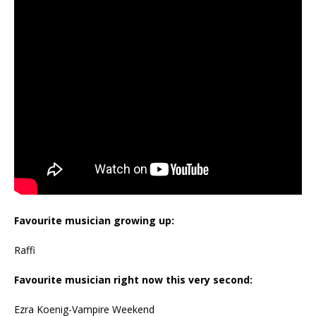
Favourite musician growing up:
Raffi
Favourite musician right now this very second:
Ezra Koenig-Vampire Weekend