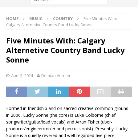
HOME
MUSIC
COUNTRY
Five Minutes With:
Calgary Alternetive Country Band Lucky Sonne
Five Minutes With: Calgary
Alternetive Country Band Lucky
Sonne
April 5, 2024
Demian Vernieri
Formed in friendship and on sacred creative common ground
in 2006, Lucky Sonne (the core) is Luke Colborne (chief
songwriter/guitar/lead vocals) and Arran Fisher (uber-
producer/engineer/mixer and percussionist). Presently, Lucky
Sonne is a quietly revered and well-regarded five-piece