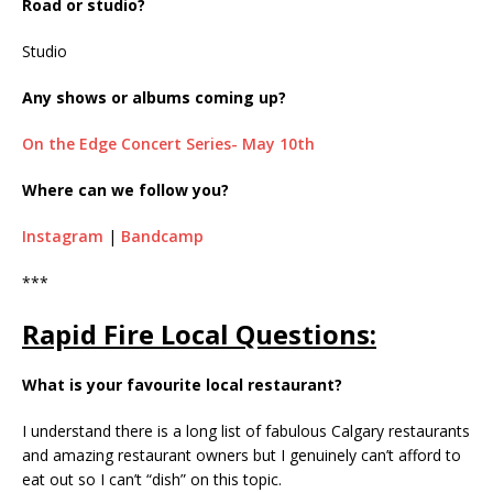
Road or studio?
Studio
Any shows or albums coming up?
On the Edge Concert Series- May 10th
Where can we follow you?
Instagram
|
Bandcamp
***
Rapid Fire Local Questions:
What is your favourite local restaurant?
I understand there is a long list of fabulous Calgary restaurants
and amazing restaurant owners but I genuinely can’t afford to
eat out so I can’t “dish” on this topic.