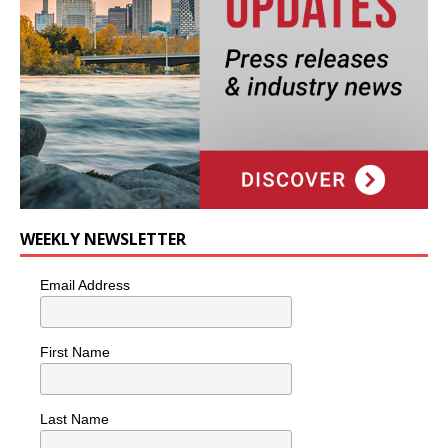
WEEKLY NEWSLETTER
Email Address
First Name
Last Name