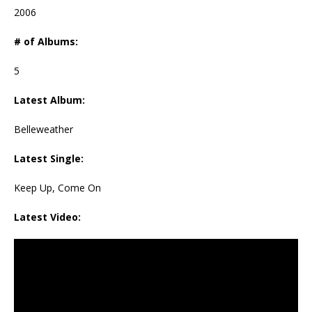
2006
# of Albums:
5
Latest Album:
Belleweather
Latest Single:
Keep Up, Come On
Latest Video: