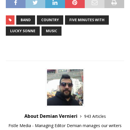
BAND
COUNTRY
FIVE MINUTES WITH
LUCKY SONNE
MUSIC
About Demian Vernieri
943 Articles
Fistle Media - Managing Editor Demian manages our writers