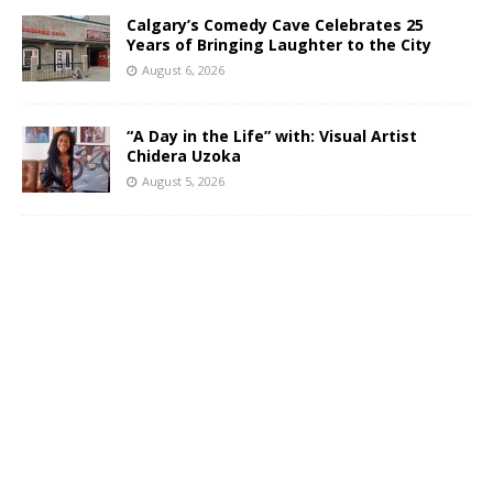
Calgary’s Comedy Cave Celebrates 25
Years of Bringing Laughter to the City
August 6, 2026
“A Day in the Life” with: Visual Artist
Chidera Uzoka
August 5, 2026