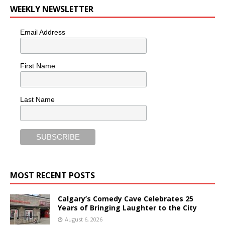
WEEKLY NEWSLETTER
Email Address
First Name
Last Name
MOST RECENT POSTS
Calgary’s Comedy Cave Celebrates 25
Years of Bringing Laughter to the City
August 6, 2026