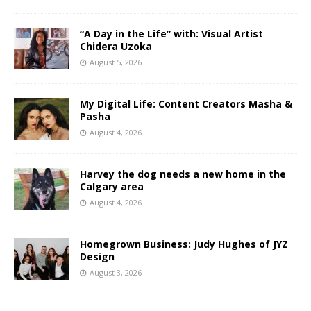
“A Day in the Life” with: Visual Artist
Chidera Uzoka
August 5, 2026
My Digital Life: Content Creators Masha &
Pasha
August 4, 2026
Harvey the dog needs a new home in the
Calgary area
August 4, 2026
Homegrown Business: Judy Hughes of JYZ
Design
August 3, 2026