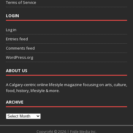
Terms of Service
LOGIN
Log in
Entries feed
Comments feed
WordPress.org
ABOUT US
A Calgary-centric online lifestyle magazine focusing on arts, culture,
food, history, lifestyle & more.
ARCHIVE
Copyright © 2026 | Fistle Media Inc.