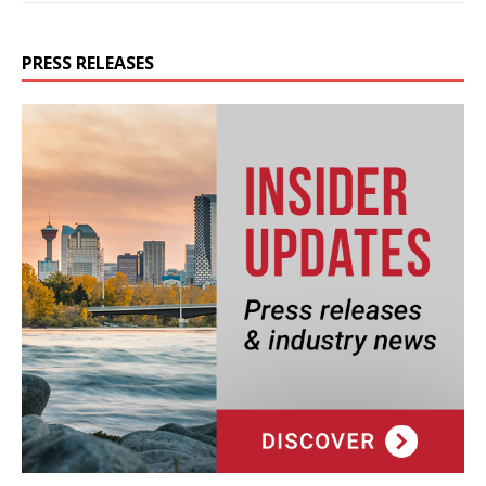
PRESS RELEASES