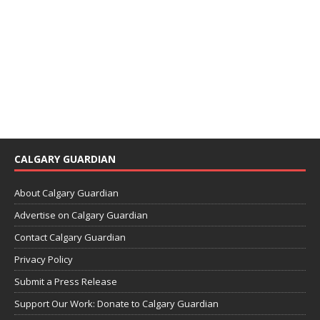
CALGARY GUARDIAN
About Calgary Guardian
Advertise on Calgary Guardian
Contact Calgary Guardian
Privacy Policy
Submit a Press Release
Support Our Work: Donate to Calgary Guardian