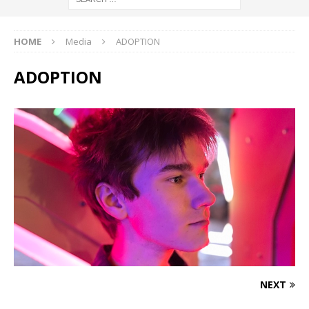
HOME
Media
ADOPTION
ADOPTION
NEXT