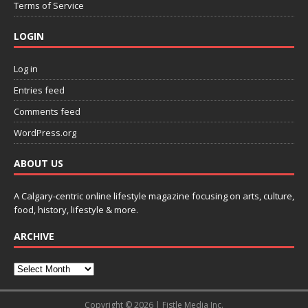
Terms of Service
LOGIN
Log in
Entries feed
Comments feed
WordPress.org
ABOUT US
A Calgary-centric online lifestyle magazine focusing on arts, culture,
food, history, lifestyle & more.
ARCHIVE
Copyright © 2026 | Fistle Media Inc.