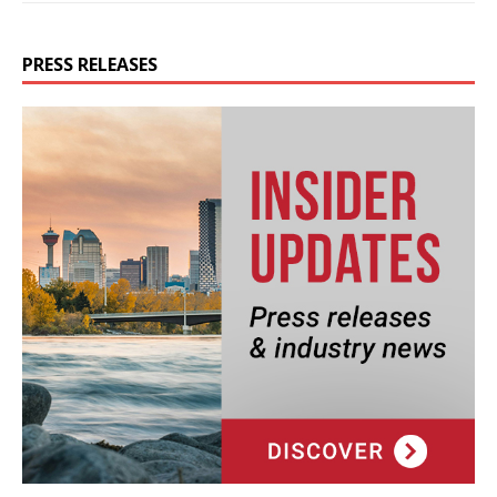
PRESS RELEASES