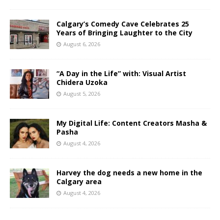
Calgary’s Comedy Cave Celebrates 25
Years of Bringing Laughter to the City
August 6, 2026
“A Day in the Life” with: Visual Artist
Chidera Uzoka
August 5, 2026
My Digital Life: Content Creators Masha &
Pasha
August 4, 2026
Harvey the dog needs a new home in the
Calgary area
August 4, 2026