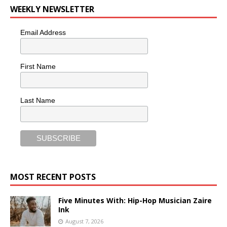
WEEKLY NEWSLETTER
Email Address
First Name
Last Name
MOST RECENT POSTS
Five Minutes With: Hip-Hop Musician Zaire
Ink
August 7, 2026