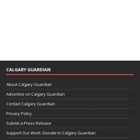
CALGARY GUARDIAN
About Calgary Guardian
Advertise on Calgary Guardian
Contact Calgary Guardian
Privacy Policy
Submit a Press Release
Support Our Work: Donate to Calgary Guardian