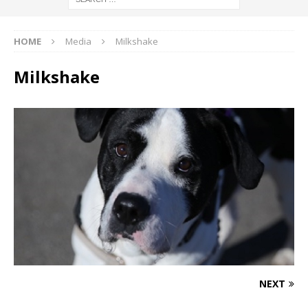
HOME
Media
Milkshake
Milkshake
NEXT