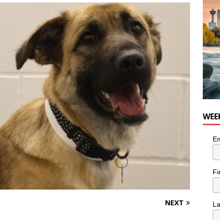
nutes With: Hip-Hop Musician Zaire Ink
HIP HOP
WEE
Em
Fi
NEXT
L