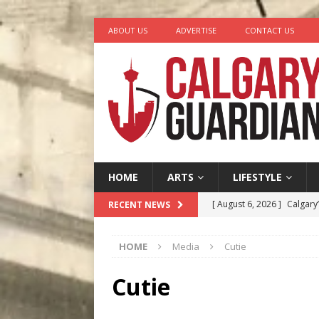
ABOUT US
ADVERTISE
CONTACT US
HOME
ARTS
LIFESTYLE
[ August 6, 2026 ]
Calgary
RECENT NEWS
City
COMEDY
HOME
Media
Cutie
[ August 5, 2026 ]
“A Day i
[ August 4, 2026 ]
My Digi
Cutie
[ August 4, 2026 ]
Harvey 