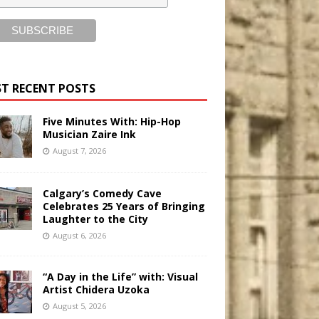
T RECENT POSTS
Five Minutes With: Hip-Hop
Musician Zaire Ink
August 7, 2026
Calgary’s Comedy Cave
Celebrates 25 Years of Bringing
Laughter to the City
August 6, 2026
“A Day in the Life” with: Visual
Artist Chidera Uzoka
August 5, 2026