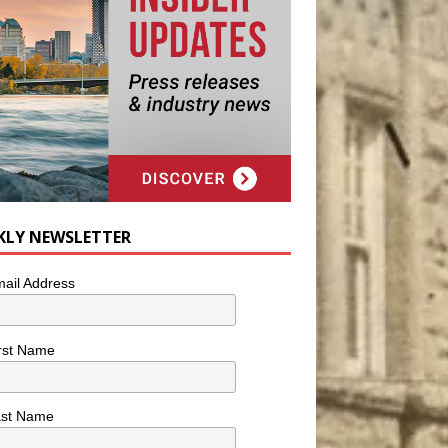
KLY NEWSLETTER
ail Address
rst Name
ast Name