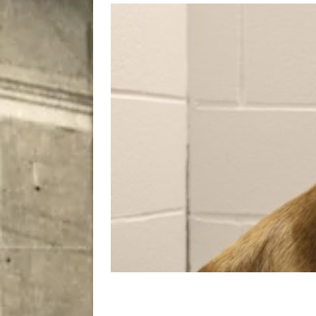
[ August 7, 2026 ]
Five Mi