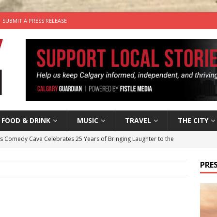
SUBMIT A PRESS RELEASE
FOOD & DRINK
MUSIC
TRAVEL
THE CITY
’s Comedy Cave Celebrates 25 Years of Bringing Laughter to the
PRES
n the Life” with: Visual Artist Chidera Uzoka
ARTS
tal Life: Content Creators Masha & Pasha
ARTS
the dog needs a new home in the Calgary area
LIFESTYLE