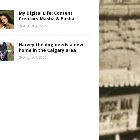
My Digital Life: Content
Creators Masha & Pasha
August 4, 2026
Harvey the dog needs a new
home in the Calgary area
August 4, 2026