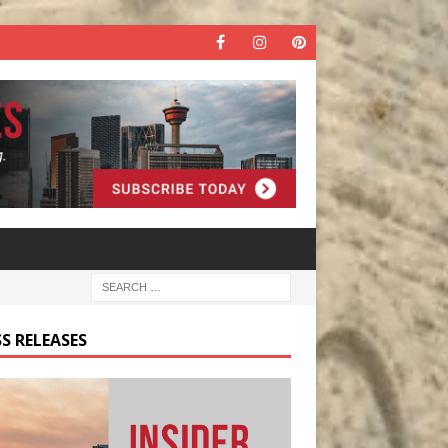
S RELEASES