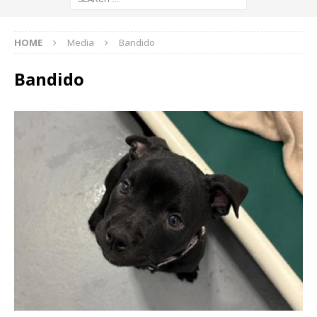
HOME
Media
Bandido
Bandido