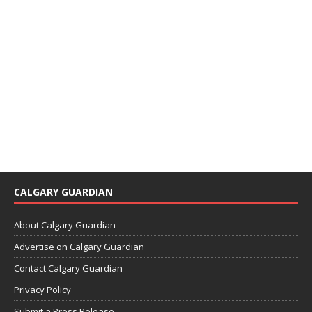
CALGARY GUARDIAN
About Calgary Guardian
Advertise on Calgary Guardian
Contact Calgary Guardian
Privacy Policy
Submit a Press Release