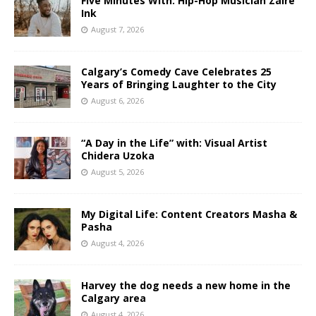
Five Minutes With: Hip-Hop Musician Zaire
Ink
August 7, 2026
Calgary’s Comedy Cave Celebrates 25
Years of Bringing Laughter to the City
August 6, 2026
“A Day in the Life” with: Visual Artist
Chidera Uzoka
August 5, 2026
My Digital Life: Content Creators Masha &
Pasha
August 4, 2026
Harvey the dog needs a new home in the
Calgary area
August 4, 2026