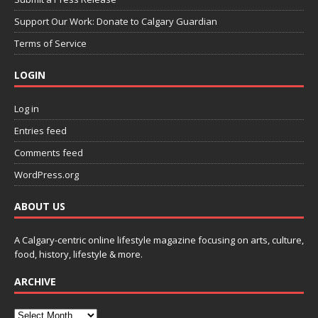
Support Our Work: Donate to Calgary Guardian
Terms of Service
LOGIN
Log in
Entries feed
Comments feed
WordPress.org
ABOUT US
A Calgary-centric online lifestyle magazine focusing on arts, culture,
food, history, lifestyle & more.
ARCHIVE