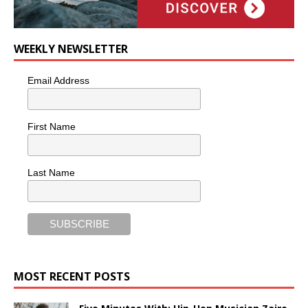
WEEKLY NEWSLETTER
Email Address
First Name
Last Name
MOST RECENT POSTS