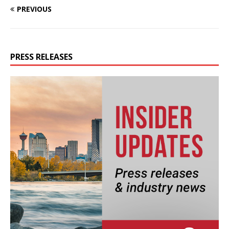
PREVIOUS
PRESS RELEASES