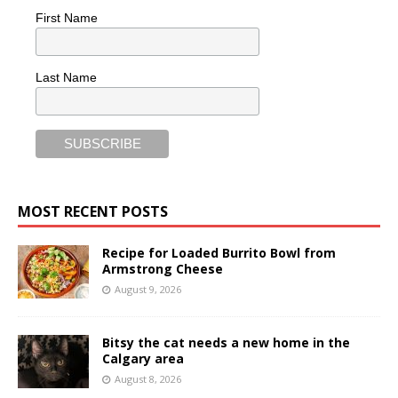
First Name
Last Name
MOST RECENT POSTS
Recipe for Loaded Burrito Bowl from
Armstrong Cheese
August 9, 2026
Bitsy the cat needs a new home in the
Calgary area
August 8, 2026