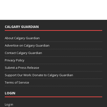
CALGARY GUARDIAN
About Calgary Guardian
Advertise on Calgary Guardian
Contact Calgary Guardian
Privacy Policy
Submit a Press Release
Support Our Work: Donate to Calgary Guardian
Terms of Service
LOGIN
Log in