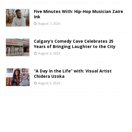
Five Minutes With: Hip-Hop Musician Zaire
Ink
August 7, 2026
Calgary’s Comedy Cave Celebrates 25
Years of Bringing Laughter to the City
August 6, 2026
“A Day in the Life” with: Visual Artist
Chidera Uzoka
August 5, 2026