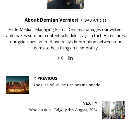
About Demian Vernieri
943 Articles
Fistle Media - Managing Editor Demian manages our writers
and makes sure our content schedule stays in tact. He ensures
our guidelines are met and relays information between our
teams to help things run smoothly.
PREVIOUS
The Rise of Online Casinos in Canada
NEXT
What to do in Calgary this August, 2024