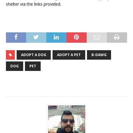
shelter via the links provided.
ADOPT A DOG
ADOPT A PET
B-DAWG
DOG
PET