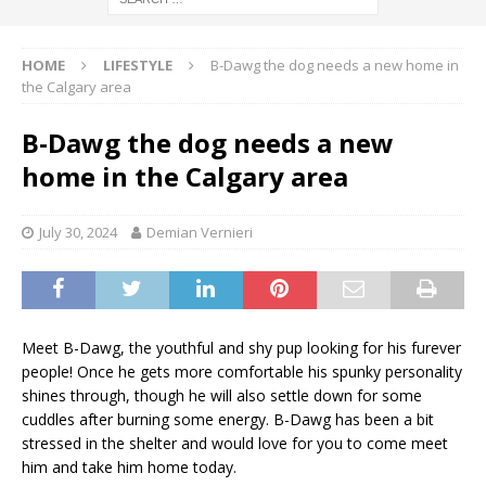
HOME
LIFESTYLE
B-Dawg the dog needs a new home in
the Calgary area
B-Dawg the dog needs a new
home in the Calgary area
July 30, 2024
Demian Vernieri
Meet B-Dawg, the youthful and shy pup looking for his furever
people! Once he gets more comfortable his spunky personality
shines through, though he will also settle down for some
cuddles after burning some energy. B-Dawg has been a bit
stressed in the shelter and would love for you to come meet
him and take him home today.