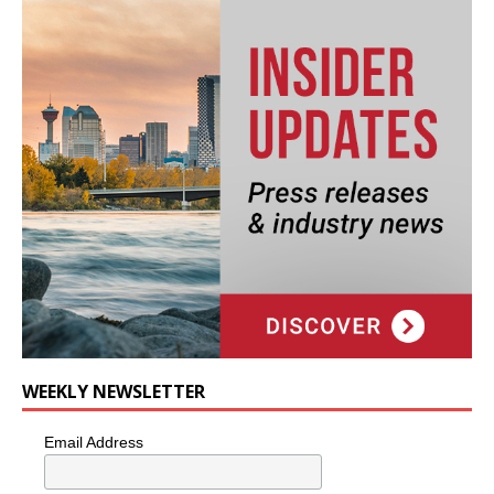
WEEKLY NEWSLETTER
Email Address