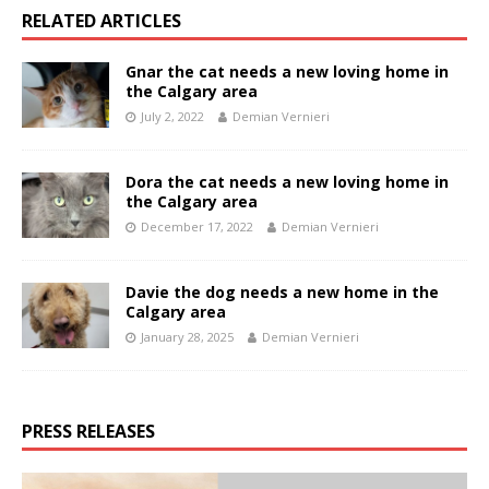
RELATED ARTICLES
Gnar the cat needs a new loving home in
the Calgary area
July 2, 2022
Demian Vernieri
Dora the cat needs a new loving home in
the Calgary area
December 17, 2022
Demian Vernieri
Davie the dog needs a new home in the
Calgary area
January 28, 2025
Demian Vernieri
PRESS RELEASES