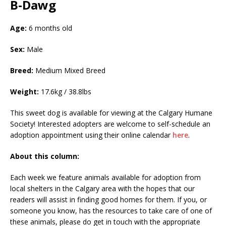
B-Dawg
Age:
6 months old
Sex:
Male
Breed:
Medium Mixed Breed
Weight:
17.6kg / 38.8lbs
This sweet dog is available for viewing at the Calgary Humane
Society! Interested adopters are welcome to self-schedule an
adoption appointment using their online calendar
here
.
About this column:
Each week we feature animals available for adoption from
local shelters in the Calgary area with the hopes that our
readers will assist in finding good homes for them. If you, or
someone you know, has the resources to take care of one of
these animals, please do get in touch with the appropriate