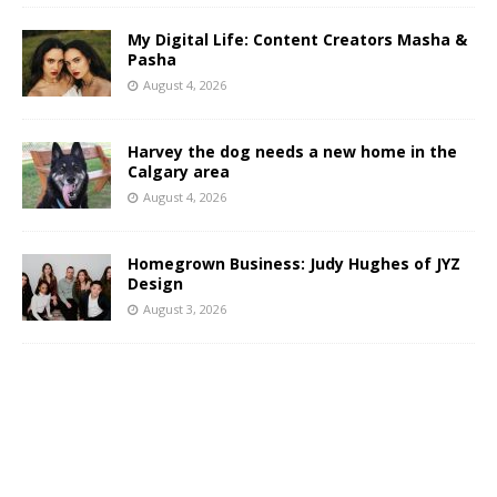
My Digital Life: Content Creators Masha &
Pasha
August 4, 2026
Harvey the dog needs a new home in the
Calgary area
August 4, 2026
Homegrown Business: Judy Hughes of JYZ
Design
August 3, 2026