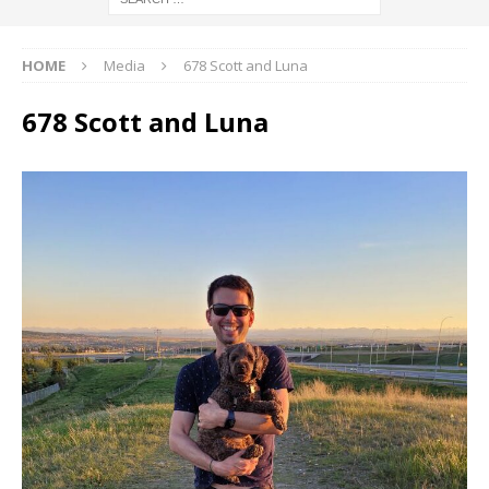
HOME
Media
678 Scott and Luna
678 Scott and Luna