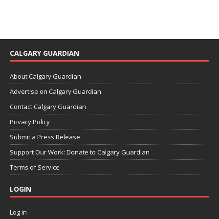
CALGARY GUARDIAN
About Calgary Guardian
Advertise on Calgary Guardian
Contact Calgary Guardian
Privacy Policy
Submit a Press Release
Support Our Work: Donate to Calgary Guardian
Terms of Service
LOGIN
Log in