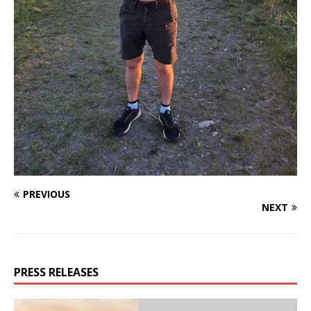
PREVIOUS
NEXT
PRESS RELEASES