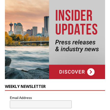
WEEKLY NEWSLETTER
Email Address