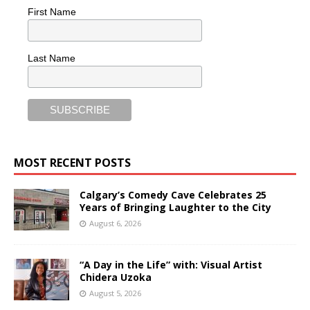
First Name
Last Name
MOST RECENT POSTS
Calgary’s Comedy Cave Celebrates 25
Years of Bringing Laughter to the City
August 6, 2026
“A Day in the Life” with: Visual Artist
Chidera Uzoka
August 5, 2026