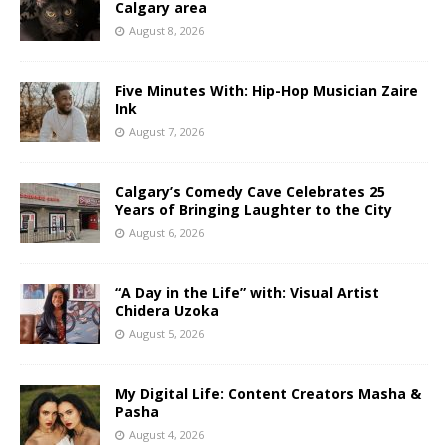
Calgary area
August 8, 2026
Five Minutes With: Hip-Hop Musician Zaire
Ink
August 7, 2026
Calgary’s Comedy Cave Celebrates 25
Years of Bringing Laughter to the City
August 6, 2026
“A Day in the Life” with: Visual Artist
Chidera Uzoka
August 5, 2026
My Digital Life: Content Creators Masha &
Pasha
August 4, 2026