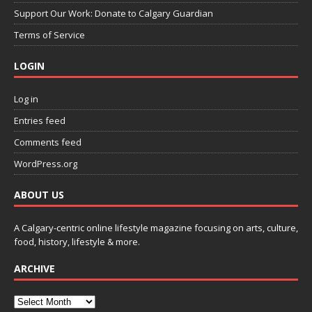
Support Our Work: Donate to Calgary Guardian
Terms of Service
LOGIN
Log in
Entries feed
Comments feed
WordPress.org
ABOUT US
A Calgary-centric online lifestyle magazine focusing on arts, culture,
food, history, lifestyle & more.
ARCHIVE