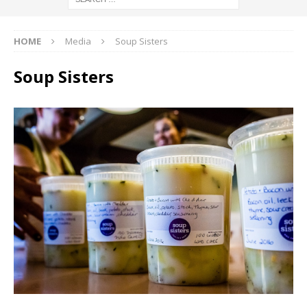
HOME
Media
Soup Sisters
Soup Sisters