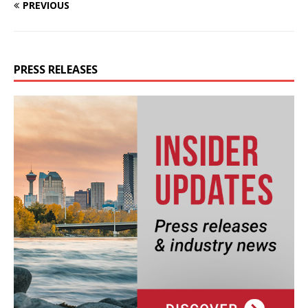
PREVIOUS
PRESS RELEASES