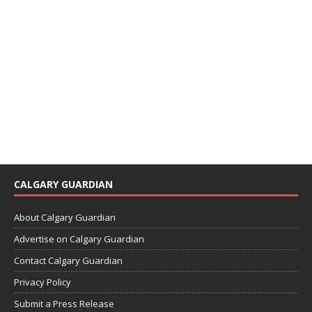
CALGARY GUARDIAN
About Calgary Guardian
Advertise on Calgary Guardian
Contact Calgary Guardian
Privacy Policy
Submit a Press Release