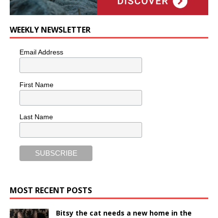
WEEKLY NEWSLETTER
Email Address
First Name
Last Name
MOST RECENT POSTS
Bitsy the cat needs a new home in the