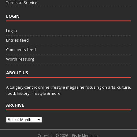
Terms of Service
LOGIN
Log in
Entries feed
Comments feed
WordPress.org
ABOUT US
A Calgary-centric online lifestyle magazine focusing on arts, culture,
food, history, lifestyle & more.
ARCHIVE
Copyright © 2026 | Fistle Media Inc.