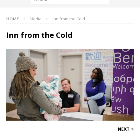
HOME
Media
Inn from the Cold
Inn from the Cold
NEXT