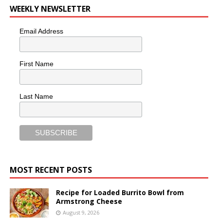
WEEKLY NEWSLETTER
Email Address
First Name
Last Name
MOST RECENT POSTS
Recipe for Loaded Burrito Bowl from
Armstrong Cheese
August 9, 2026