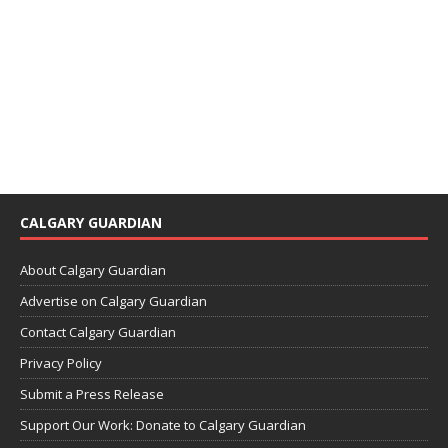
CALGARY GUARDIAN
About Calgary Guardian
Advertise on Calgary Guardian
Contact Calgary Guardian
Privacy Policy
Submit a Press Release
Support Our Work: Donate to Calgary Guardian