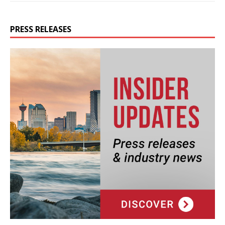
PRESS RELEASES