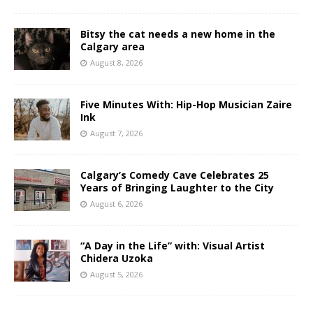
Bitsy the cat needs a new home in the
Calgary area
August 8, 2026
Five Minutes With: Hip-Hop Musician Zaire
Ink
August 7, 2026
Calgary’s Comedy Cave Celebrates 25
Years of Bringing Laughter to the City
August 6, 2026
“A Day in the Life” with: Visual Artist
Chidera Uzoka
August 5, 2026