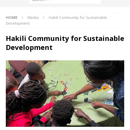
HOME
Media
Hakili Community for Sustainable
Development
Hakili Community for Sustainable
Development