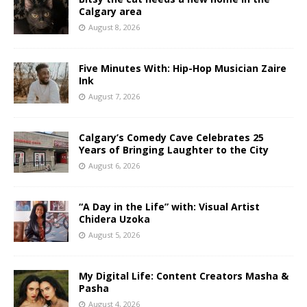
Calgary area
August 8, 2026
Five Minutes With: Hip-Hop Musician Zaire
Ink
August 7, 2026
Calgary’s Comedy Cave Celebrates 25
Years of Bringing Laughter to the City
August 6, 2026
“A Day in the Life” with: Visual Artist
Chidera Uzoka
August 5, 2026
My Digital Life: Content Creators Masha &
Pasha
August 4, 2026