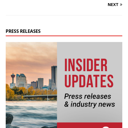
NEXT
PRESS RELEASES