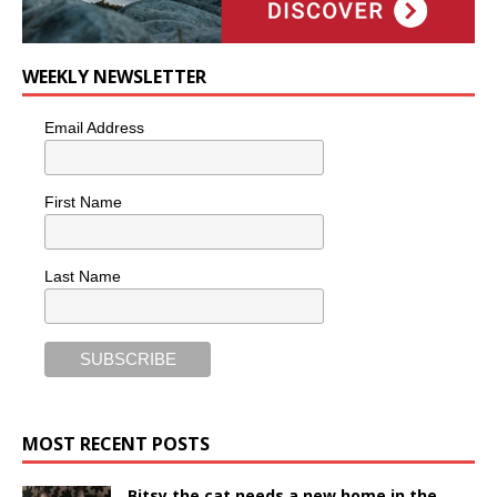
WEEKLY NEWSLETTER
Email Address
First Name
Last Name
MOST RECENT POSTS
Bitsy the cat needs a new home in the