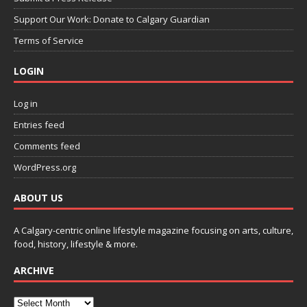
Support Our Work: Donate to Calgary Guardian
Terms of Service
LOGIN
Log in
Entries feed
Comments feed
WordPress.org
ABOUT US
A Calgary-centric online lifestyle magazine focusing on arts, culture,
food, history, lifestyle & more.
ARCHIVE