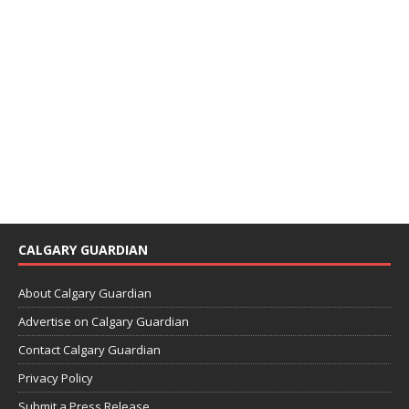
CALGARY GUARDIAN
About Calgary Guardian
Advertise on Calgary Guardian
Contact Calgary Guardian
Privacy Policy
Submit a Press Release