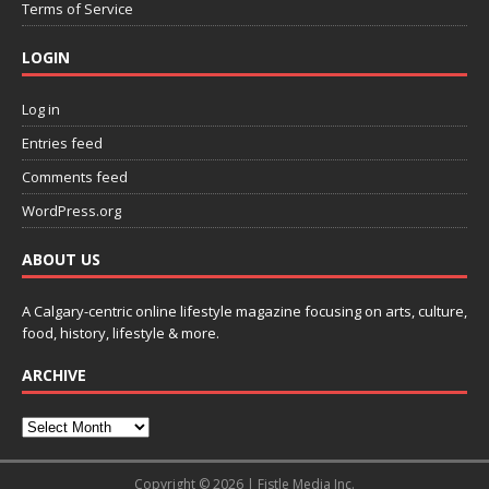
Terms of Service
LOGIN
Log in
Entries feed
Comments feed
WordPress.org
ABOUT US
A Calgary-centric online lifestyle magazine focusing on arts, culture,
food, history, lifestyle & more.
ARCHIVE
Copyright © 2026 | Fistle Media Inc.