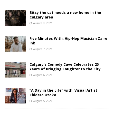
Bitsy the cat needs a new home in the
Calgary area
August 8, 2026
Five Minutes With: Hip-Hop Musician Zaire
Ink
August 7, 2026
Calgary’s Comedy Cave Celebrates 25
Years of Bringing Laughter to the City
August 6, 2026
“A Day in the Life” with: Visual Artist
Chidera Uzoka
August 5, 2026