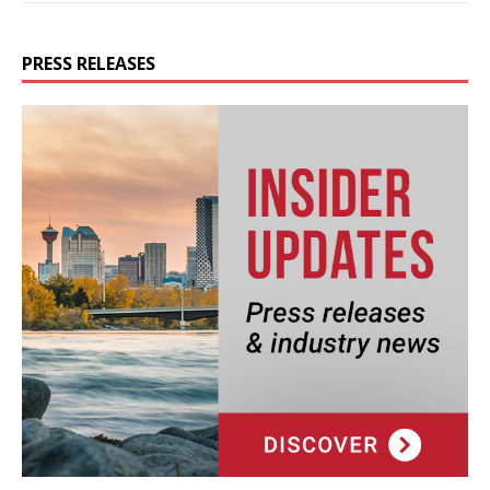
PRESS RELEASES