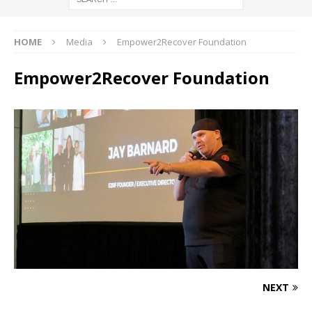
HOME
Media
Empower2Recover Foundation
Empower2Recover Foundation
NEXT