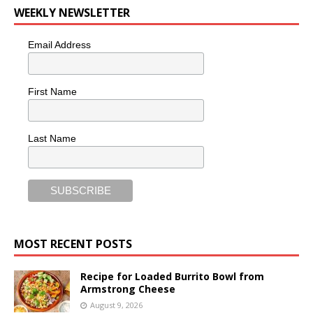
WEEKLY NEWSLETTER
Email Address
First Name
Last Name
MOST RECENT POSTS
Recipe for Loaded Burrito Bowl from
Armstrong Cheese
August 9, 2026