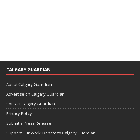
CALGARY GUARDIAN
About Calgary Guardian
Advertise on Calgary Guardian
Contact Calgary Guardian
Privacy Policy
Submit a Press Release
Support Our Work: Donate to Calgary Guardian