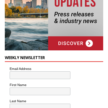
WEEKLY NEWSLETTER
Email Address
First Name
Last Name