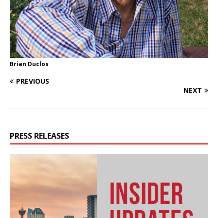
Brian Duclos
PREVIOUS
NEXT
PRESS RELEASES