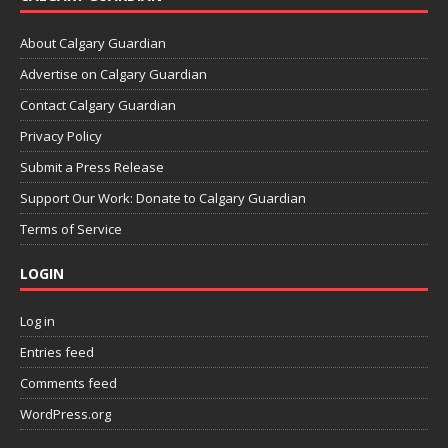
About Calgary Guardian
Advertise on Calgary Guardian
Contact Calgary Guardian
Privacy Policy
Submit a Press Release
Support Our Work: Donate to Calgary Guardian
Terms of Service
LOGIN
Log in
Entries feed
Comments feed
WordPress.org