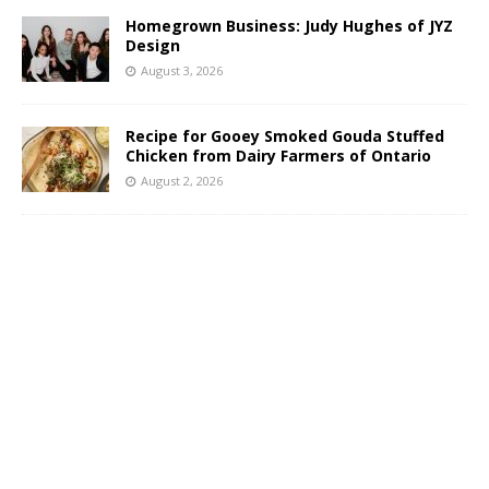
Homegrown Business: Judy Hughes of JYZ
Design
August 3, 2026
Recipe for Gooey Smoked Gouda Stuffed
Chicken from Dairy Farmers of Ontario
August 2, 2026