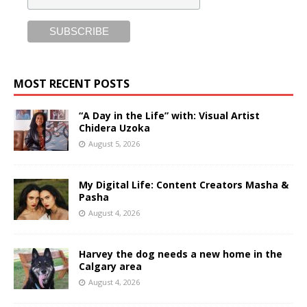
MOST RECENT POSTS
“A Day in the Life” with: Visual Artist
Chidera Uzoka
August 5, 2026
My Digital Life: Content Creators Masha &
Pasha
August 4, 2026
Harvey the dog needs a new home in the
Calgary area
August 4, 2026