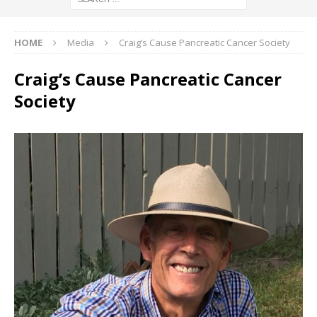
HOME
Media
Craig’s Cause Pancreatic Cancer Society
Craig’s Cause Pancreatic Cancer
Society