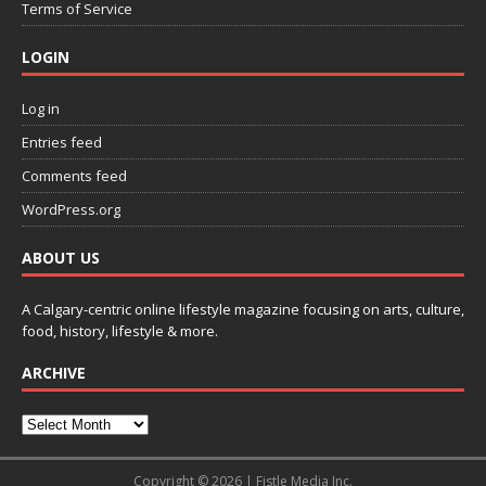
Terms of Service
LOGIN
Log in
Entries feed
Comments feed
WordPress.org
ABOUT US
A Calgary-centric online lifestyle magazine focusing on arts, culture,
food, history, lifestyle & more.
ARCHIVE
Copyright © 2026 | Fistle Media Inc.