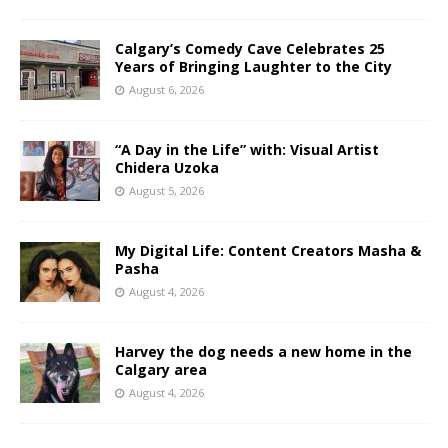
Calgary’s Comedy Cave Celebrates 25
Years of Bringing Laughter to the City
August 6, 2026
“A Day in the Life” with: Visual Artist
Chidera Uzoka
August 5, 2026
My Digital Life: Content Creators Masha &
Pasha
August 4, 2026
Harvey the dog needs a new home in the
Calgary area
August 4, 2026