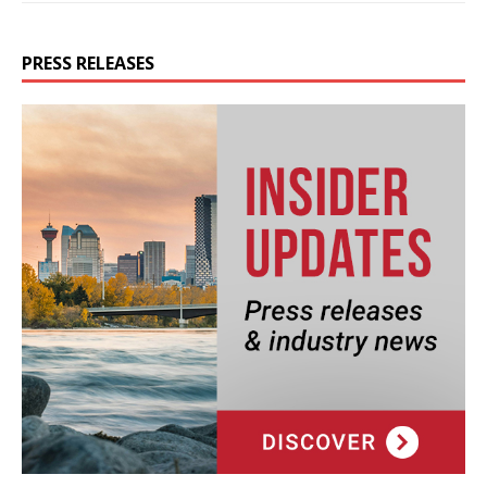
PRESS RELEASES