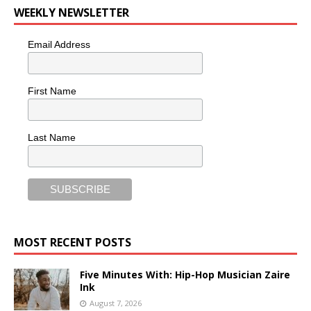
WEEKLY NEWSLETTER
Email Address
First Name
Last Name
MOST RECENT POSTS
Five Minutes With: Hip-Hop Musician Zaire
Ink
August 7, 2026