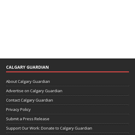
CALGARY GUARDIAN
About Calgary Guardian
Advertise on Calgary Guardian
Contact Calgary Guardian
Privacy Policy
Submit a Press Release
Support Our Work: Donate to Calgary Guardian