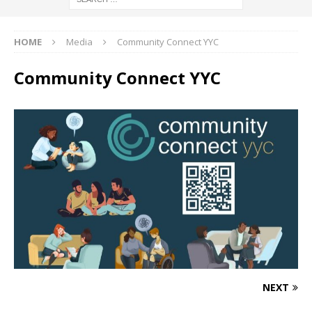
HOME
Media
Community Connect YYC
Community Connect YYC
NEXT