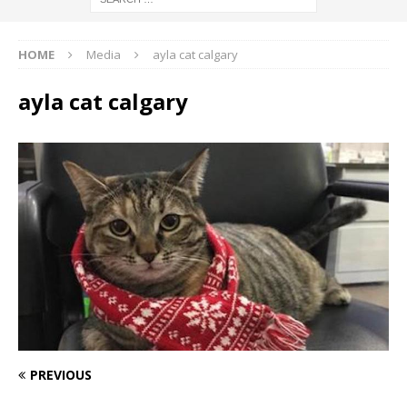
HOME
Media
ayla cat calgary
ayla cat calgary
PREVIOUS