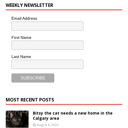
WEEKLY NEWSLETTER
Email Address
First Name
Last Name
MOST RECENT POSTS
Bitsy the cat needs a new home in the
Calgary area
August 8, 2026