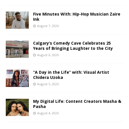
Five Minutes With: Hip-Hop Musician Zaire
Ink
August 7, 2026
Calgary’s Comedy Cave Celebrates 25
Years of Bringing Laughter to the City
August 6, 2026
“A Day in the Life” with: Visual Artist
Chidera Uzoka
August 5, 2026
My Digital Life: Content Creators Masha &
Pasha
August 4, 2026