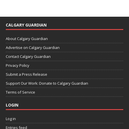
CALGARY GUARDIAN
About Calgary Guardian
Advertise on Calgary Guardian
Contact Calgary Guardian
Privacy Policy
Submit a Press Release
Support Our Work: Donate to Calgary Guardian
Terms of Service
LOGIN
Log in
Entries feed