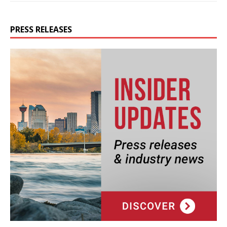
PRESS RELEASES