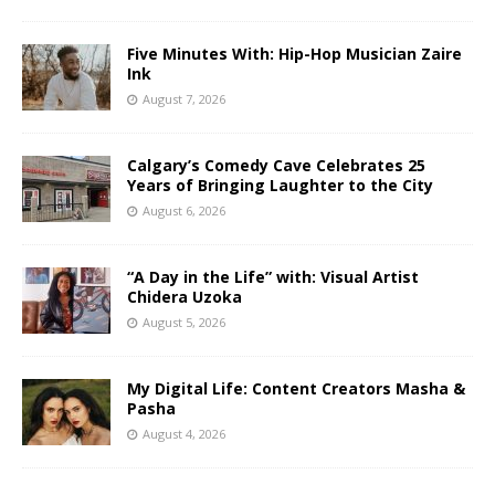
Five Minutes With: Hip-Hop Musician Zaire
Ink
August 7, 2026
Calgary’s Comedy Cave Celebrates 25
Years of Bringing Laughter to the City
August 6, 2026
“A Day in the Life” with: Visual Artist
Chidera Uzoka
August 5, 2026
My Digital Life: Content Creators Masha &
Pasha
August 4, 2026