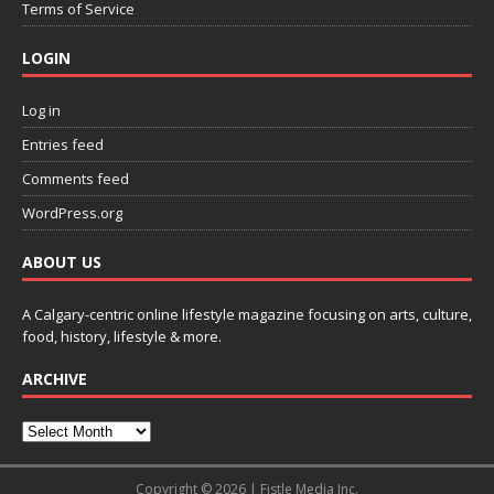
Terms of Service
LOGIN
Log in
Entries feed
Comments feed
WordPress.org
ABOUT US
A Calgary-centric online lifestyle magazine focusing on arts, culture,
food, history, lifestyle & more.
ARCHIVE
Copyright © 2026 | Fistle Media Inc.