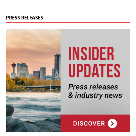
PRESS RELEASES