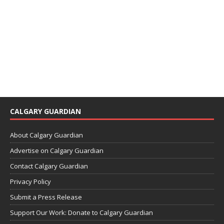
CALGARY GUARDIAN
About Calgary Guardian
Advertise on Calgary Guardian
Contact Calgary Guardian
Privacy Policy
Submit a Press Release
Support Our Work: Donate to Calgary Guardian