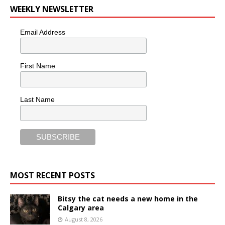
WEEKLY NEWSLETTER
Email Address
First Name
Last Name
MOST RECENT POSTS
Bitsy the cat needs a new home in the
Calgary area
August 8, 2026