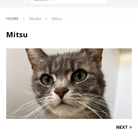
HOME
Media
Mitsu
Mitsu
NEXT