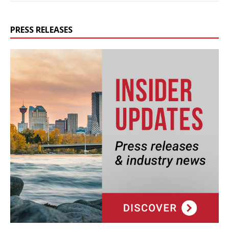
PRESS RELEASES