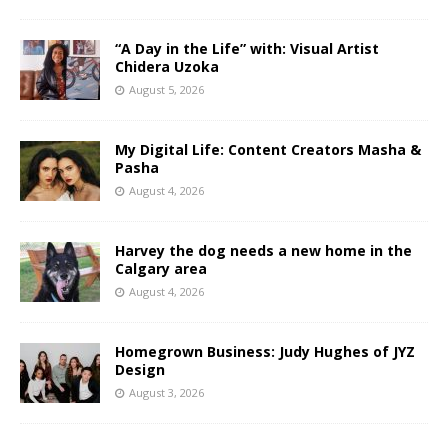
“A Day in the Life” with: Visual Artist
Chidera Uzoka
August 5, 2026
My Digital Life: Content Creators Masha &
Pasha
August 4, 2026
Harvey the dog needs a new home in the
Calgary area
August 4, 2026
Homegrown Business: Judy Hughes of JYZ
Design
August 3, 2026