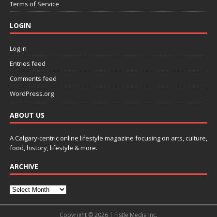
Terms of Service
LOGIN
Log in
Entries feed
Comments feed
WordPress.org
ABOUT US
A Calgary-centric online lifestyle magazine focusing on arts, culture,
food, history, lifestyle & more.
ARCHIVE
Copyright © 2026 | Fistle Media Inc.