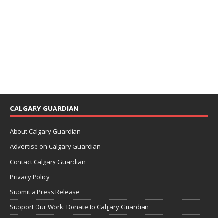
CALGARY GUARDIAN
About Calgary Guardian
Advertise on Calgary Guardian
Contact Calgary Guardian
Privacy Policy
Submit a Press Release
Support Our Work: Donate to Calgary Guardian