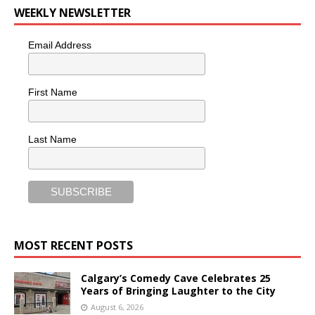
WEEKLY NEWSLETTER
Email Address
First Name
Last Name
MOST RECENT POSTS
Calgary’s Comedy Cave Celebrates 25
Years of Bringing Laughter to the City
August 6, 2026