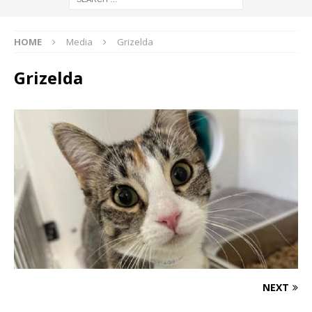
HOME
Media
Grizelda
Grizelda
NEXT