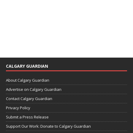
CALGARY GUARDIAN
About Calgary Guardian
Advertise on Calgary Guardian
Contact Calgary Guardian
Privacy Policy
Submit a Press Release
Support Our Work: Donate to Calgary Guardian