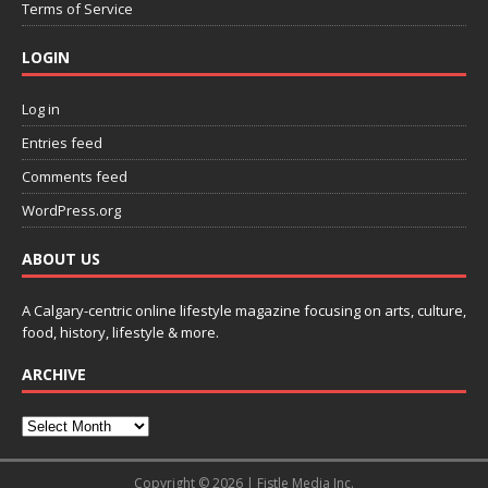
Terms of Service
LOGIN
Log in
Entries feed
Comments feed
WordPress.org
ABOUT US
A Calgary-centric online lifestyle magazine focusing on arts, culture,
food, history, lifestyle & more.
ARCHIVE
Copyright © 2026 | Fistle Media Inc.