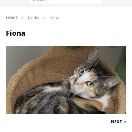
HOME
Media
Fiona
Fiona
NEXT