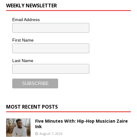
WEEKLY NEWSLETTER
Email Address
First Name
Last Name
MOST RECENT POSTS
Five Minutes With: Hip-Hop Musician Zaire
Ink
August 7, 2026