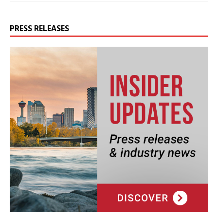
PRESS RELEASES