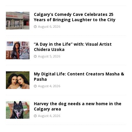
Calgary’s Comedy Cave Celebrates 25
Years of Bringing Laughter to the City
August 6, 2026
“A Day in the Life” with: Visual Artist
Chidera Uzoka
August 5, 2026
My Digital Life: Content Creators Masha &
Pasha
August 4, 2026
Harvey the dog needs a new home in the
Calgary area
August 4, 2026