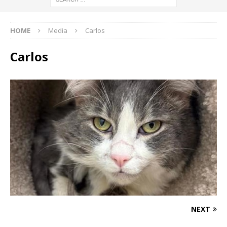
HOME
Media
Carlos
Carlos
NEXT