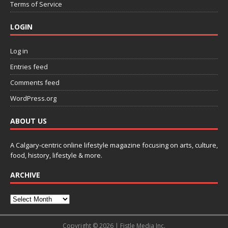
Terms of Service
LOGIN
Log in
Entries feed
Comments feed
WordPress.org
ABOUT US
A Calgary-centric online lifestyle magazine focusing on arts, culture,
food, history, lifestyle & more.
ARCHIVE
Copyright © 2026 | Fistle Media Inc.