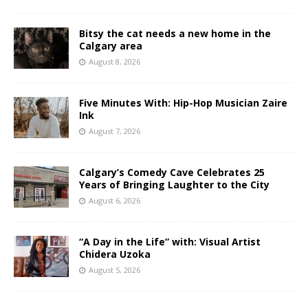
Bitsy the cat needs a new home in the
Calgary area
August 8, 2026
Five Minutes With: Hip-Hop Musician Zaire
Ink
August 7, 2026
Calgary’s Comedy Cave Celebrates 25
Years of Bringing Laughter to the City
August 6, 2026
“A Day in the Life” with: Visual Artist
Chidera Uzoka
August 5, 2026