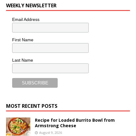
WEEKLY NEWSLETTER
Email Address
First Name
Last Name
MOST RECENT POSTS
Recipe for Loaded Burrito Bowl from
Armstrong Cheese
August 9, 2026