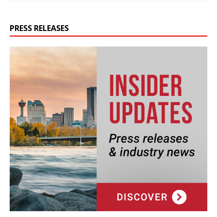
PRESS RELEASES