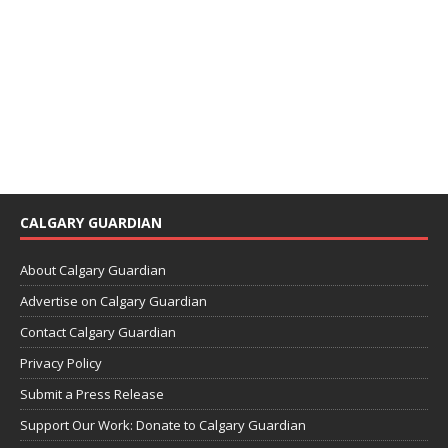
CALGARY GUARDIAN
About Calgary Guardian
Advertise on Calgary Guardian
Contact Calgary Guardian
Privacy Policy
Submit a Press Release
Support Our Work: Donate to Calgary Guardian