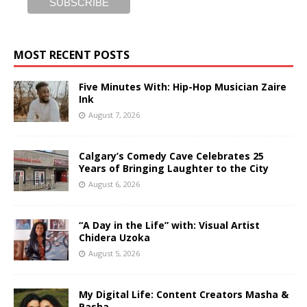
MOST RECENT POSTS
Five Minutes With: Hip-Hop Musician Zaire
Ink
August 7, 2026
Calgary’s Comedy Cave Celebrates 25
Years of Bringing Laughter to the City
August 6, 2026
“A Day in the Life” with: Visual Artist
Chidera Uzoka
August 5, 2026
My Digital Life: Content Creators Masha &
Pasha