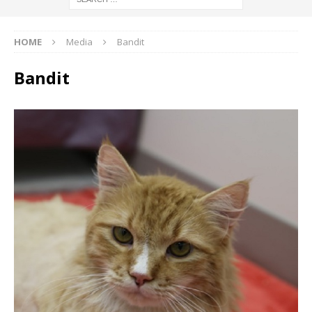
HOME
Media
Bandit
Bandit