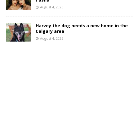
August 4, 2026
Harvey the dog needs a new home in the
Calgary area
August 4, 2026