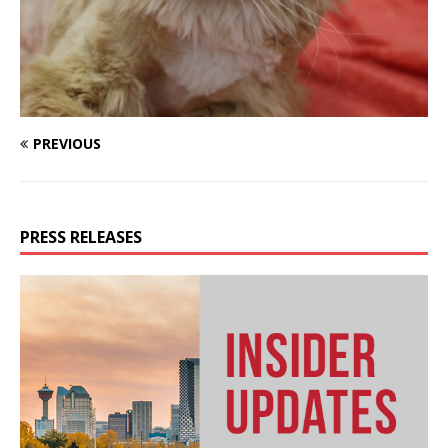
PREVIOUS
PRESS RELEASES