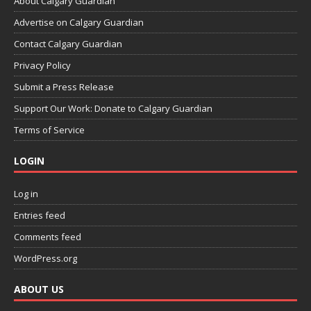
About Calgary Guardian
Advertise on Calgary Guardian
Contact Calgary Guardian
Privacy Policy
Submit a Press Release
Support Our Work: Donate to Calgary Guardian
Terms of Service
LOGIN
Log in
Entries feed
Comments feed
WordPress.org
ABOUT US