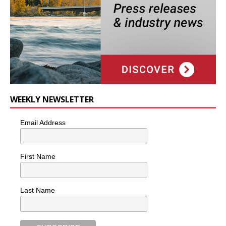
WEEKLY NEWSLETTER
Email Address
First Name
Last Name