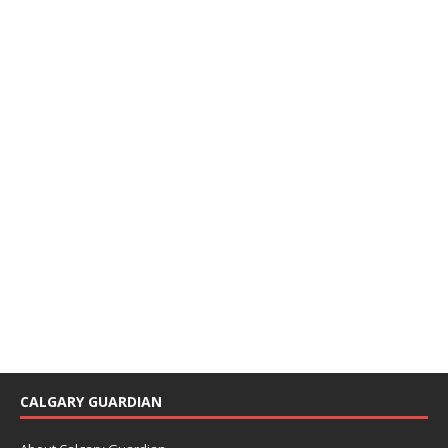
CALGARY GUARDIAN