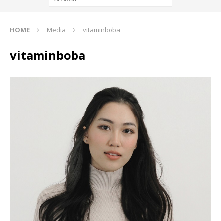
HOME
Media
vitaminboba
vitaminboba