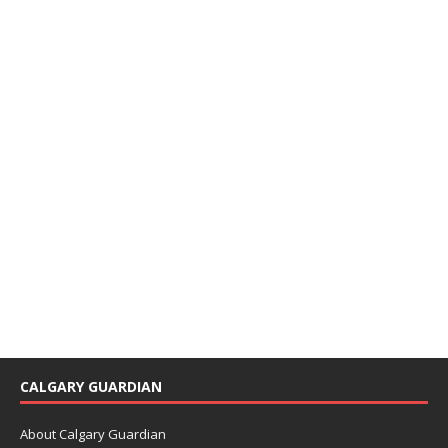
CALGARY GUARDIAN
About Calgary Guardian