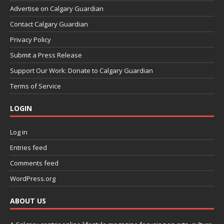
Advertise on Calgary Guardian
Contact Calgary Guardian
Privacy Policy
Submit a Press Release
Support Our Work: Donate to Calgary Guardian
Terms of Service
LOGIN
Log in
Entries feed
Comments feed
WordPress.org
ABOUT US