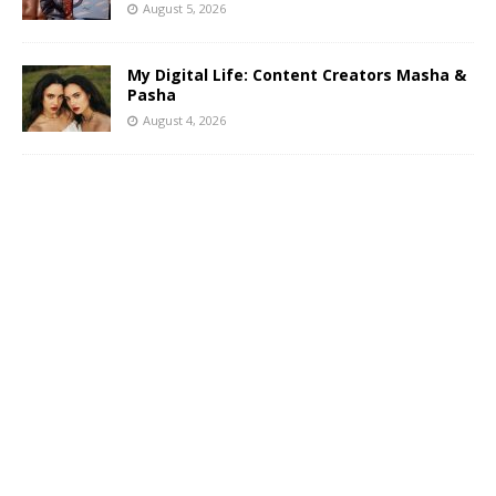
August 5, 2026
My Digital Life: Content Creators Masha &
Pasha
August 4, 2026