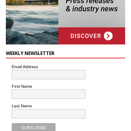
WEEKLY NEWSLETTER
Email Address
First Name
Last Name