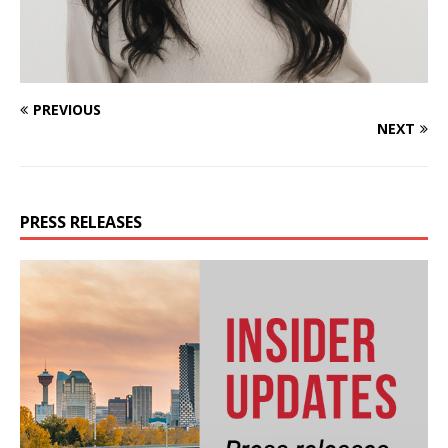
PREVIOUS
NEXT
PRESS RELEASES