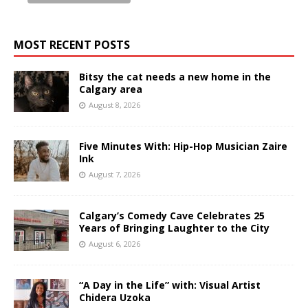
MOST RECENT POSTS
Bitsy the cat needs a new home in the
Calgary area
August 8, 2026
Five Minutes With: Hip-Hop Musician Zaire
Ink
August 7, 2026
Calgary’s Comedy Cave Celebrates 25
Years of Bringing Laughter to the City
August 6, 2026
“A Day in the Life” with: Visual Artist
Chidera Uzoka