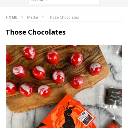
HOME
Media
Those Chocolates
Those Chocolates