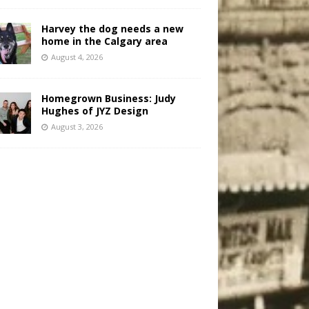
Harvey the dog needs a new
home in the Calgary area
August 4, 2026
Homegrown Business: Judy
Hughes of JYZ Design
August 3, 2026