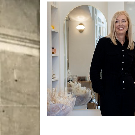
City
COMEDY