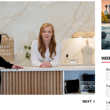
WEE
Em
Fi
NEXT
L