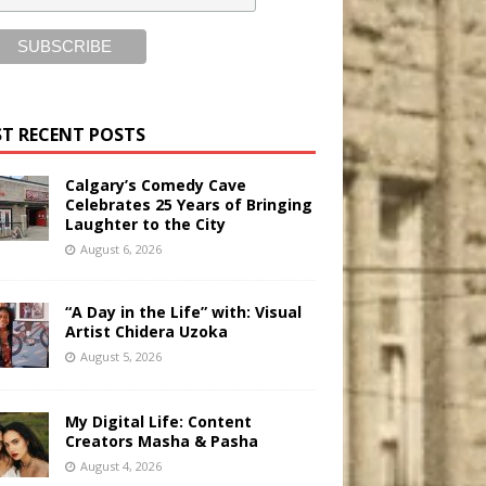
T RECENT POSTS
Calgary’s Comedy Cave
Celebrates 25 Years of Bringing
Laughter to the City
August 6, 2026
“A Day in the Life” with: Visual
Artist Chidera Uzoka
August 5, 2026
My Digital Life: Content
Creators Masha & Pasha
August 4, 2026