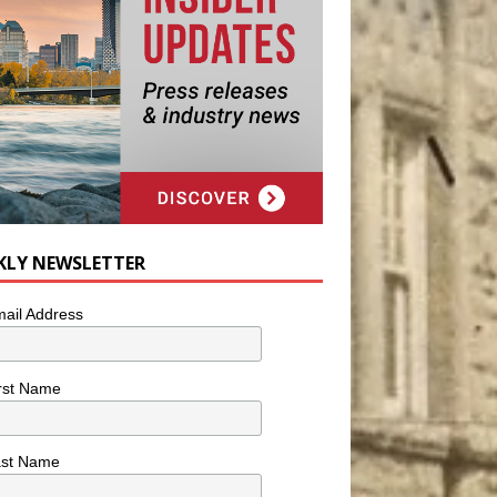
KLY NEWSLETTER
ail Address
rst Name
ast Name