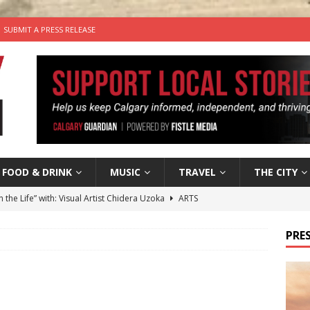
SUBMIT A PRESS RELEASE
FOOD & DRINK
MUSIC
TRAVEL
THE CITY
n the Life” with: Visual Artist Chidera Uzoka
ARTS
tal Life: Content Creators Masha & Pasha
ARTS
PRES
the dog needs a new home in the Calgary area
LIFESTYLE
wn Business: Judy Hughes of JYZ Design
LOCAL BUSINESS
’s Comedy Cave Celebrates 25 Years of Bringing Laughter to the