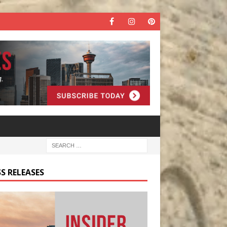
S RELEASES