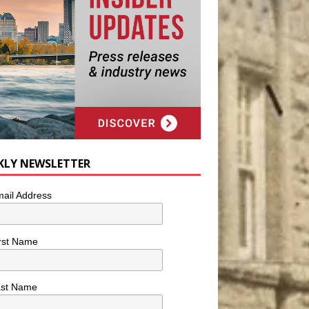
KLY NEWSLETTER
ail Address
rst Name
ast Name