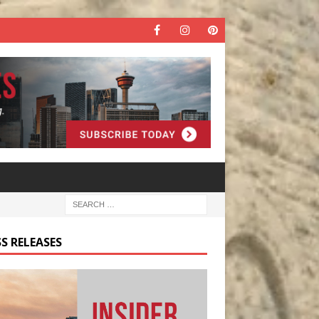
S RELEASES