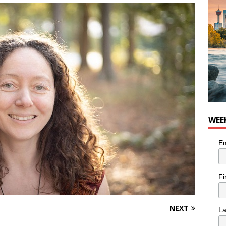
he cat needs a new home in the Calgary area
LIFESTYLE
WEE
Em
Fi
NEXT
L