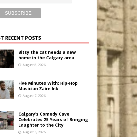
T RECENT POSTS
Bitsy the cat needs a new
home in the Calgary area
August 8, 2026
Five Minutes With: Hip-Hop
Musician Zaire Ink
August 7, 2026
Calgary’s Comedy Cave
Celebrates 25 Years of Bringing
Laughter to the City
August 6, 2026