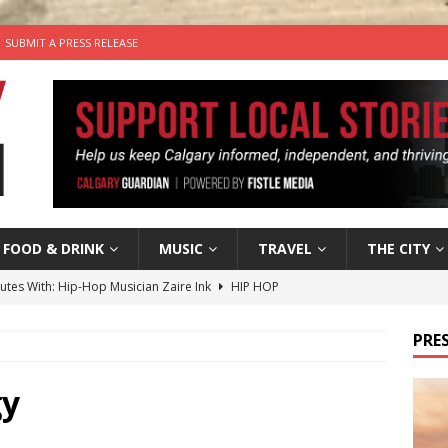
SUBMIT A PRESS RELEASE
FOOD & DRINK
MUSIC
TRAVEL
THE CITY
nutes With: Hip-Hop Musician Zaire Ink
HIP HOP
’s Comedy Cave Celebrates 25 Years of Bringing Laughter to the
PRES
n the Life” with: Visual Artist Chidera Uzoka
ARTS
gy
tal Life: Content Creators Masha & Pasha
ARTS