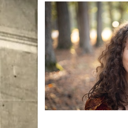
[ August 8, 2026 ]
Bitsy t