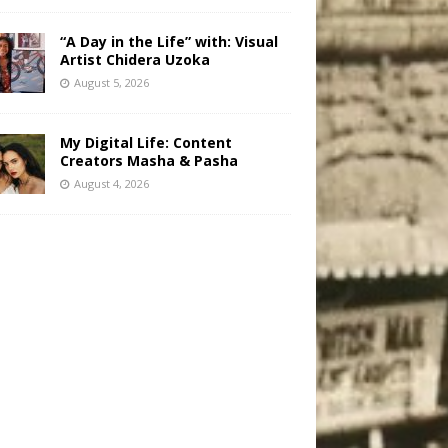
“A Day in the Life” with: Visual
Artist Chidera Uzoka
August 5, 2026
My Digital Life: Content
Creators Masha & Pasha
August 4, 2026