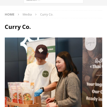
HOME
Media
Curry Co.
Curry Co.