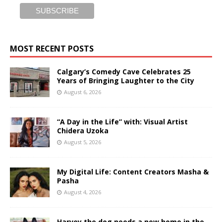
MOST RECENT POSTS
Calgary’s Comedy Cave Celebrates 25
Years of Bringing Laughter to the City
August 6, 2026
“A Day in the Life” with: Visual Artist
Chidera Uzoka
August 5, 2026
My Digital Life: Content Creators Masha &
Pasha
August 4, 2026
Harvey the dog needs a new home in the