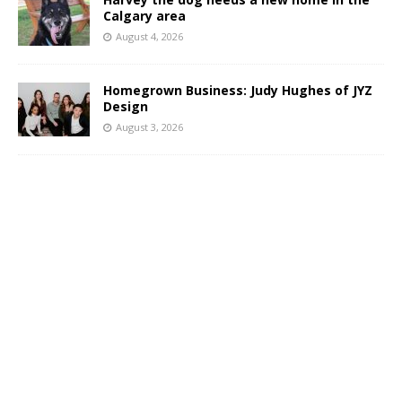
Calgary area
August 4, 2026
Homegrown Business: Judy Hughes of JYZ
Design
August 3, 2026