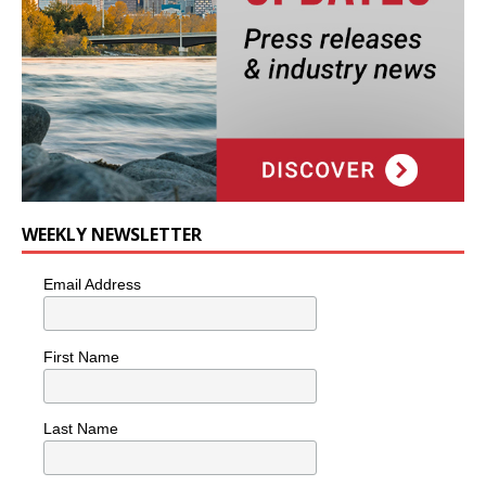
WEEKLY NEWSLETTER
Email Address
First Name
Last Name