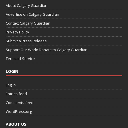
About Calgary Guardian
Advertise on Calgary Guardian
Contact Calgary Guardian
Privacy Policy
Submit a Press Release
Support Our Work: Donate to Calgary Guardian
Terms of Service
LOGIN
Log in
Entries feed
Comments feed
WordPress.org
ABOUT US