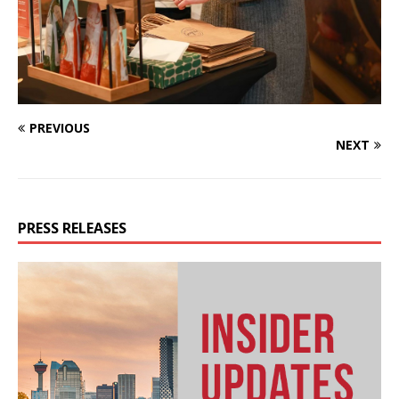
PREVIOUS
NEXT
PRESS RELEASES