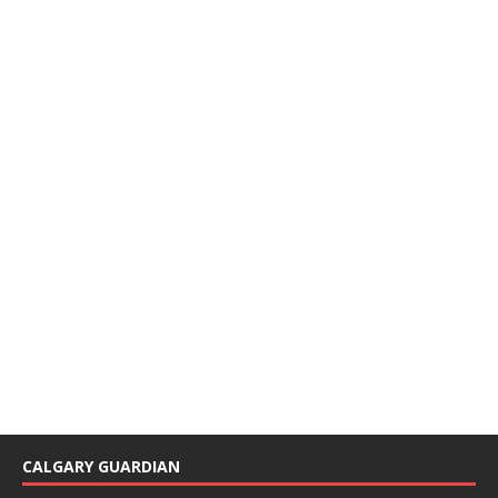
CALGARY GUARDIAN