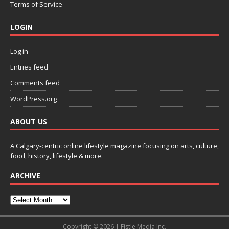
Terms of Service
LOGIN
Log in
Entries feed
Comments feed
WordPress.org
ABOUT US
A Calgary-centric online lifestyle magazine focusing on arts, culture,
food, history, lifestyle & more.
ARCHIVE
Copyright © 2026 | Fistle Media Inc.