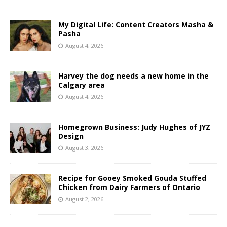
My Digital Life: Content Creators Masha &
Pasha
August 4, 2026
Harvey the dog needs a new home in the
Calgary area
August 4, 2026
Homegrown Business: Judy Hughes of JYZ
Design
August 3, 2026
Recipe for Gooey Smoked Gouda Stuffed
Chicken from Dairy Farmers of Ontario
August 2, 2026