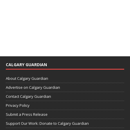
CALGARY GUARDIAN
About Calgary Guardian
Advertise on Calgary Guardian
Contact Calgary Guardian
Privacy Policy
Submit a Press Release
Support Our Work: Donate to Calgary Guardian