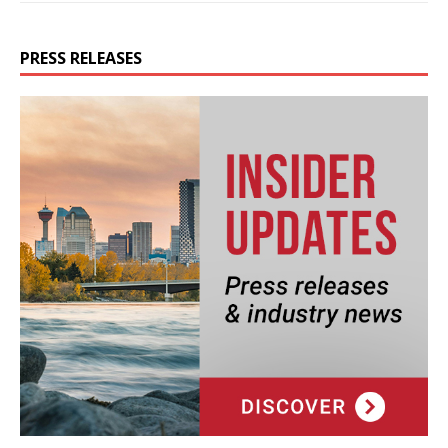
PRESS RELEASES