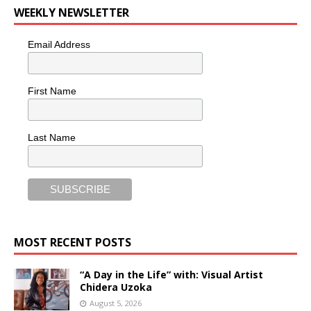
WEEKLY NEWSLETTER
Email Address
First Name
Last Name
MOST RECENT POSTS
“A Day in the Life” with: Visual Artist
Chidera Uzoka
August 5, 2026