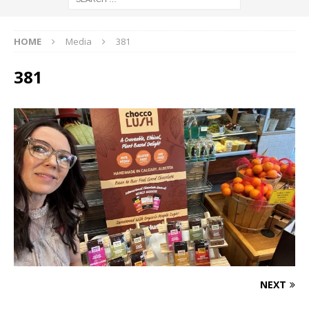
HOME
Media
381
381
NEXT